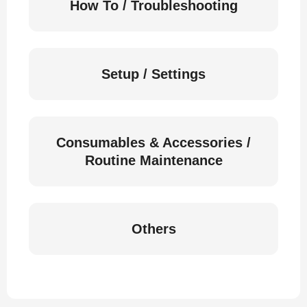
How To / Troubleshooting
Setup / Settings
Consumables & Accessories /
Routine Maintenance
Others