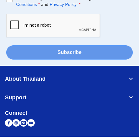
Conditions
*
and
Privacy Policy
.
*
Subscribe
About Thailand
Support
Connect