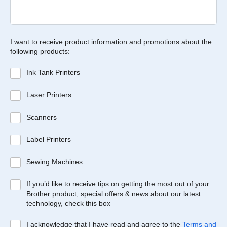
I want to receive product information and promotions about the
following products:
Ink Tank Printers
Laser Printers
Scanners
Label Printers
Sewing Machines
If you’d like to receive tips on getting the most out of your
Brother product, special offers & news about our latest
technology, check this box
I acknowledge that I have read and agree to the
Terms and