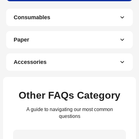
Consumables
Paper
Accessories
Other FAQs Category
A guide to navigating our most common
questions