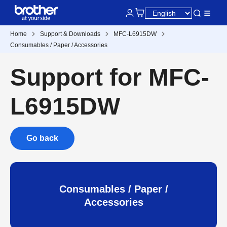
Home
Support & Downloads
MFC-L6915DW
Consumables / Paper / Accessories
Support for MFC-
L6915DW
Go back
Consumables / Paper /
Accessories