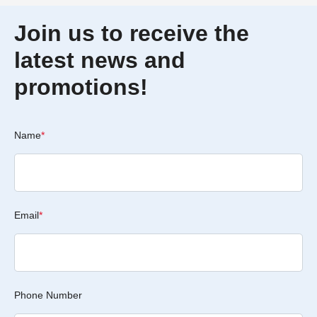
Join us to receive the
latest news and
promotions!
Name
*
Email
*
Phone Number