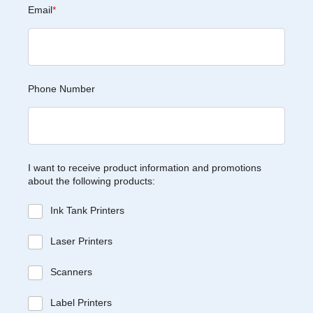
Email
*
Phone Number
I want to receive product information and promotions
about the following products:
Ink Tank Printers
Laser Printers
Scanners
Label Printers