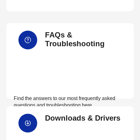
FAQs &
Troubleshooting
Find the answers to our most frequently asked
questions and troubleshooting here
Downloads & Drivers
View FAQs