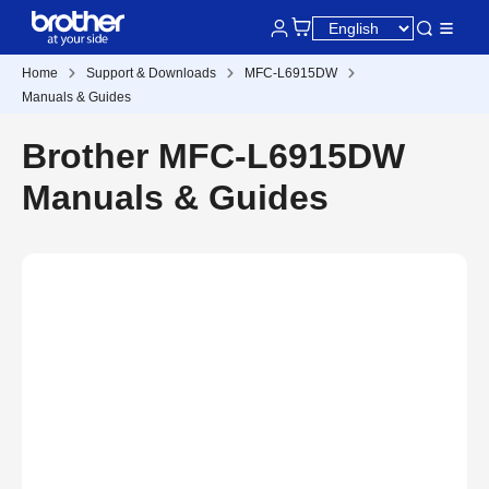
Home
Support & Downloads
MFC-L6915DW
Manuals & Guides
Brother MFC-L6915DW
Manuals & Guides