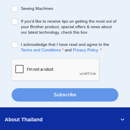
Sewing Machines
If you’d like to receive tips on getting the most out of
your Brother product, special offers & news about
our latest technology, check this box
I acknowledge that I have read and agree to the
Terms and Conditions
*
and
Privacy Policy
.
*
Subscribe
About Thailand