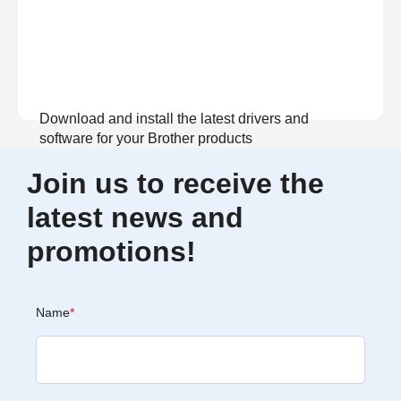
Download and install the latest drivers and
software for your Brother products
Join us to receive the
View Download
latest news and
promotions!
Name
*