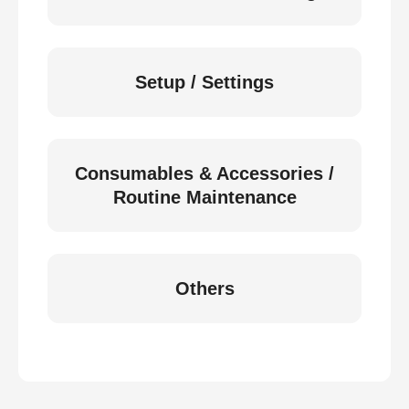
Setup / Settings
Consumables & Accessories /
Routine Maintenance
Others