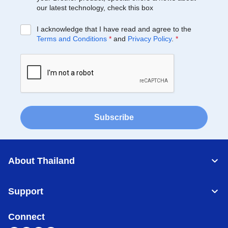
our latest technology, check this box
I acknowledge that I have read and agree to the
Terms and Conditions
*
and
Privacy Policy
.
*
Subscribe
About Thailand
Support
Connect