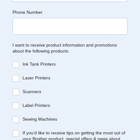
Phone Number
I want to receive product information and promotions
about the following products:
Ink Tank Printers
Laser Printers
Scanners
Label Printers
Sewing Machines
If you’d like to receive tips on getting the most out of
your Brother product, special offers & news about