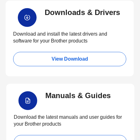
Downloads & Drivers
Download and install the latest drivers and
software for your Brother products
View Download
Manuals & Guides
Download the latest manuals and user guides for
your Brother products