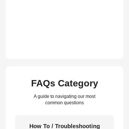
FAQs Category
A guide to navigating our most
common questions
How To / Troubleshooting