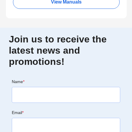
View Manuals
Join us to receive the
latest news and
promotions!
Name
*
Email
*