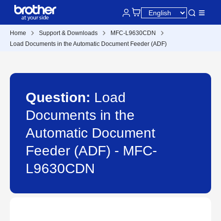
Home
Support & Downloads
MFC-L9630CDN
Load Documents in the Automatic Document Feeder (ADF)
Question:
Load
Documents in the
Automatic Document
Feeder (ADF) - MFC-
L9630CDN