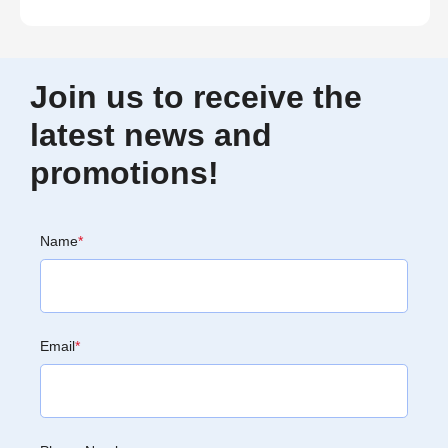
Join us to receive the
latest news and
promotions!
Name
*
Email
*