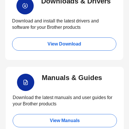
Downloads & Drivers
Download and install the latest drivers and
software for your Brother products
View Download
Manuals & Guides
Download the latest manuals and user guides for
your Brother products
View Manuals