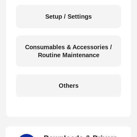
Setup / Settings
Consumables & Accessories /
Routine Maintenance
Others