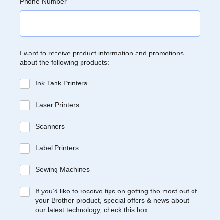
Phone Number
I want to receive product information and promotions
about the following products:
Ink Tank Printers
Laser Printers
Scanners
Label Printers
Sewing Machines
If you’d like to receive tips on getting the most out of
your Brother product, special offers & news about
our latest technology, check this box