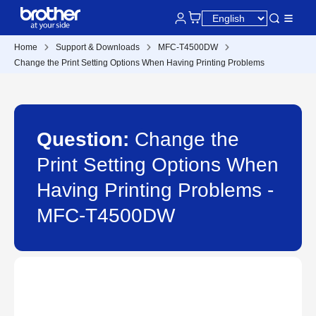
Home
Support & Downloads
MFC-T4500DW
Change the Print Setting Options When Having Printing Problems
Question:
Change the
Print Setting Options When
Having Printing Problems -
MFC-T4500DW