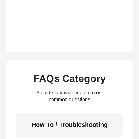
FAQs Category
A guide to navigating our most
common questions
How To / Troubleshooting