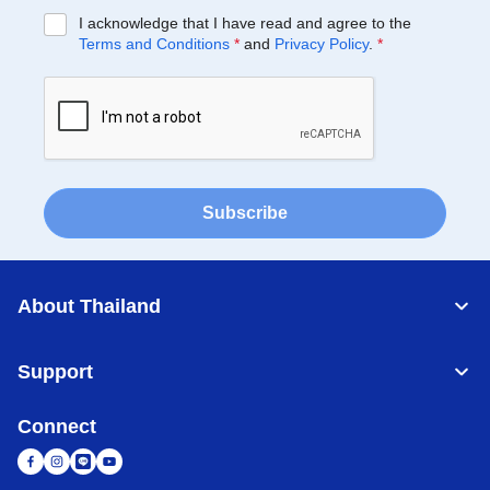
I acknowledge that I have read and agree to the
Terms and Conditions
*
and
Privacy Policy
.
*
Subscribe
About Thailand
Support
Connect