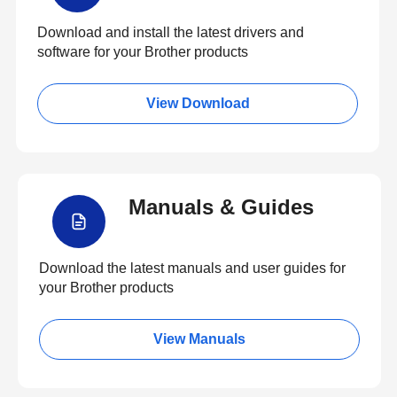
Download and install the latest drivers and
software for your Brother products
View Download
Manuals & Guides
Download the latest manuals and user guides for
your Brother products
View Manuals