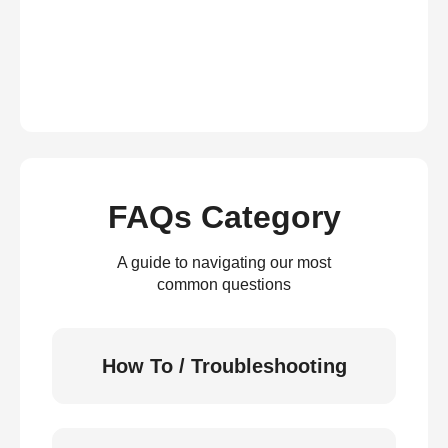
FAQs Category
A guide to navigating our most
common questions
How To / Troubleshooting