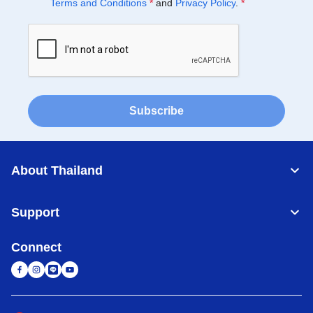
Terms and Conditions
*
and
Privacy Policy
.
*
Subscribe
About Thailand
Support
Connect