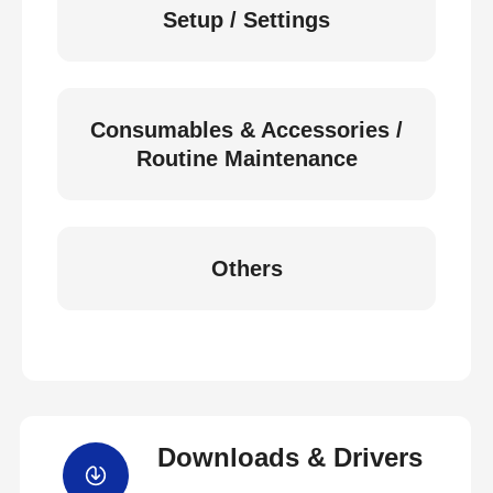
Setup / Settings
Consumables & Accessories /
Routine Maintenance
Others
Downloads & Drivers