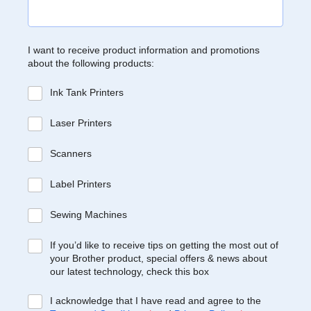
I want to receive product information and promotions
about the following products:
Ink Tank Printers
Laser Printers
Scanners
Label Printers
Sewing Machines
If you’d like to receive tips on getting the most out of
your Brother product, special offers & news about
our latest technology, check this box
I acknowledge that I have read and agree to the