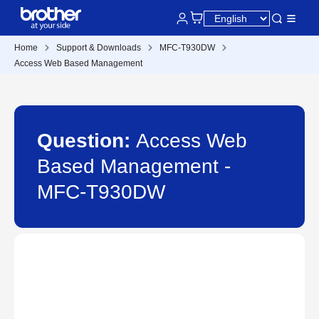
Home
Support & Downloads
MFC-T930DW
Access Web Based Management
Question:
Access Web
Based Management -
MFC-T930DW