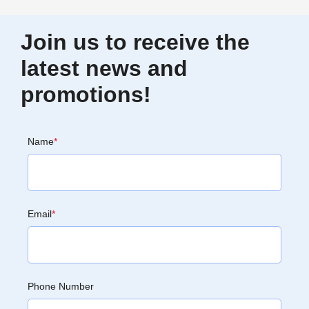
Join us to receive the
latest news and
promotions!
Name
*
Email
*
Phone Number