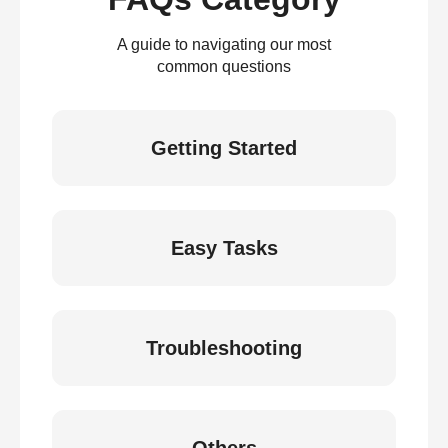
A guide to navigating our most
common questions
Getting Started
Easy Tasks
Troubleshooting