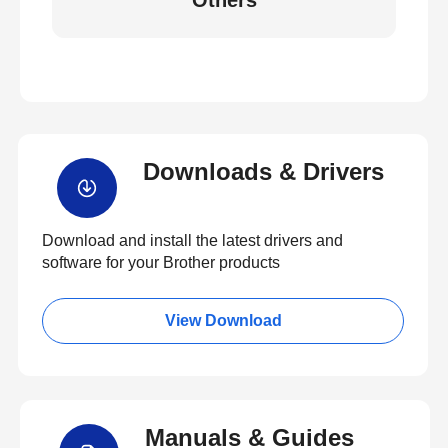
Others
Downloads & Drivers
Download and install the latest drivers and
software for your Brother products
View Download
Manuals & Guides