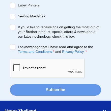
Label Printers
Sewing Machines
If you’d like to receive tips on getting the most out of
your Brother product, special offers & news about
our latest technology, check this box
I acknowledge that I have read and agree to the
Terms and Conditions
*
and
Privacy Policy
.
*
Subscribe