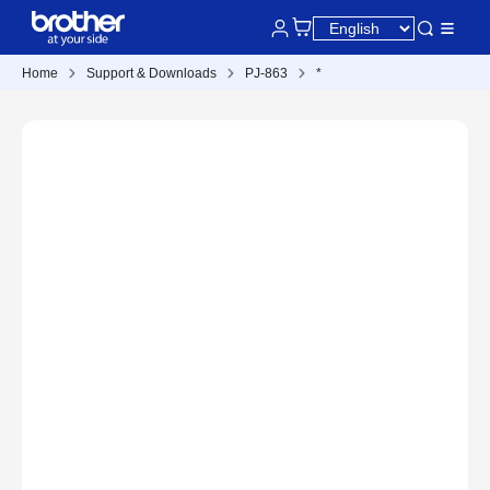
Home
Support & Downloads
PJ-863
*