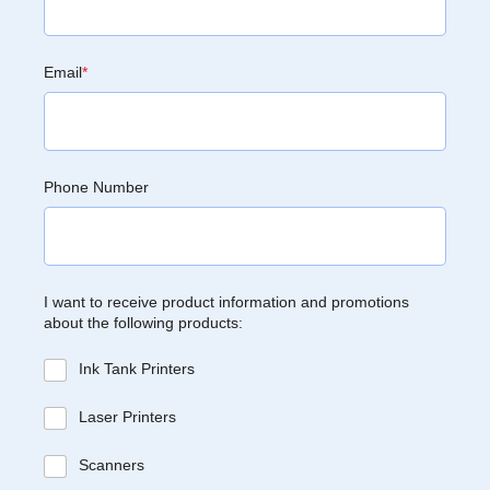
Email
*
Phone Number
I want to receive product information and promotions
about the following products:
Ink Tank Printers
Laser Printers
Scanners