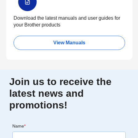
Download the latest manuals and user guides for
your Brother products
View Manuals
Join us to receive the
latest news and
promotions!
Name
*