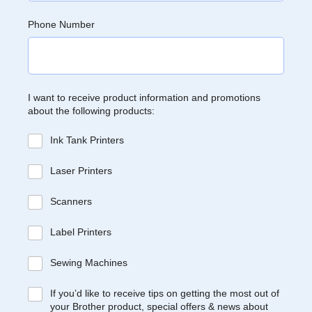
Phone Number
I want to receive product information and promotions
about the following products:
Ink Tank Printers
Laser Printers
Scanners
Label Printers
Sewing Machines
If you’d like to receive tips on getting the most out of
your Brother product, special offers & news about