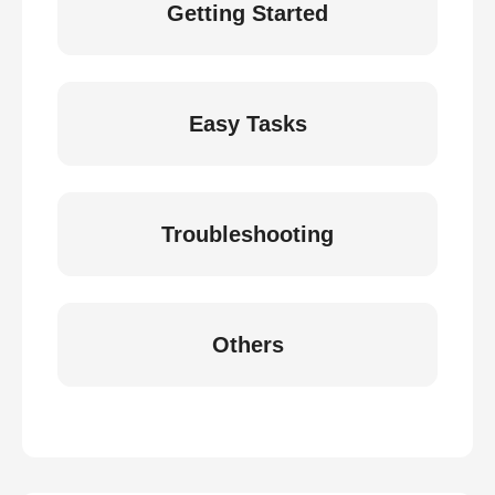
Getting Started
Easy Tasks
Troubleshooting
Others