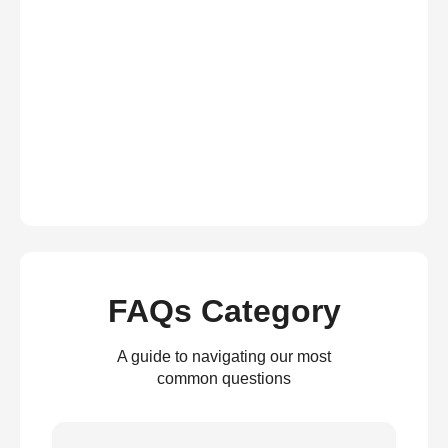
FAQs Category
A guide to navigating our most
common questions