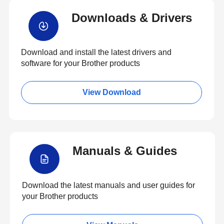
Downloads & Drivers
Download and install the latest drivers and
software for your Brother products
View Download
Manuals & Guides
Download the latest manuals and user guides for
your Brother products