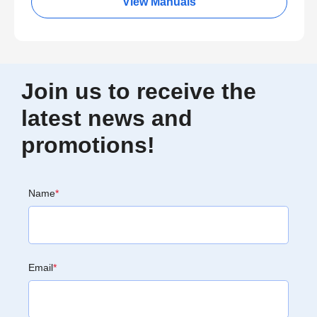
View Manuals
Join us to receive the
latest news and
promotions!
Name
*
Email
*