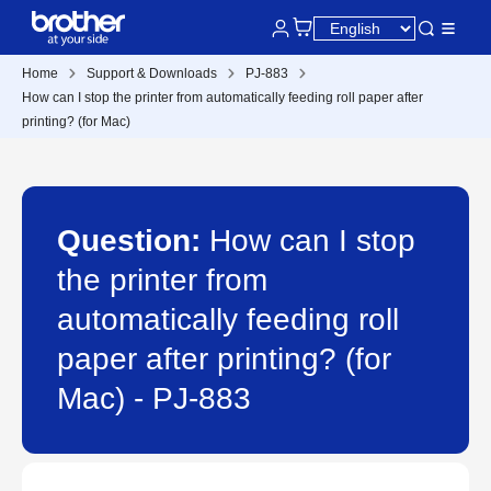
Home
Support & Downloads
PJ-883
How can I stop the printer from automatically feeding roll paper after
printing? (for Mac)
Question:
How can I stop
the printer from
automatically feeding roll
paper after printing? (for
Mac) - PJ-883