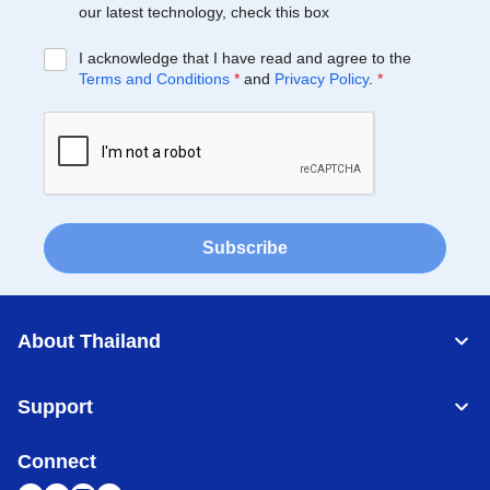
our latest technology, check this box
I acknowledge that I have read and agree to the
Terms and Conditions
*
and
Privacy Policy
.
*
Subscribe
About Thailand
Support
Connect