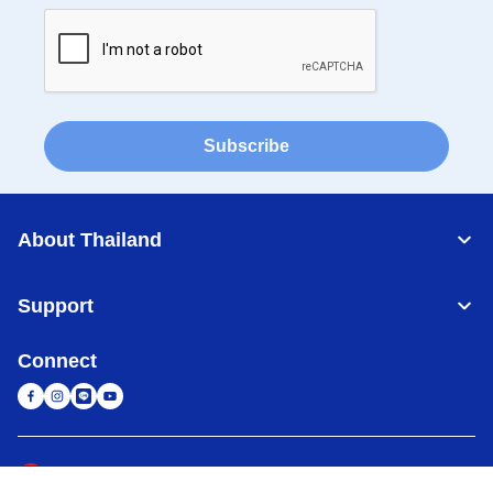
Subscribe
About Thailand
Support
Connect
Thailand
Global Network