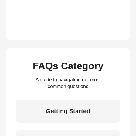
FAQs Category
A guide to navigating our most
common questions
Getting Started