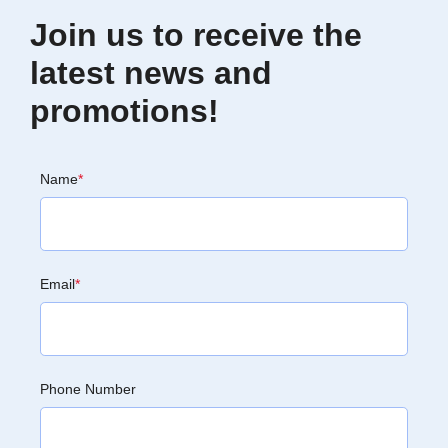
Join us to receive the
latest news and
promotions!
Name
*
Email
*
Phone Number