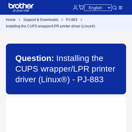
Home
Support & Downloads
PJ-883
Installing the CUPS wrapper/LPR printer driver (Linux®)
Question:
Installing the
CUPS wrapper/LPR printer
driver (Linux®) - PJ-883