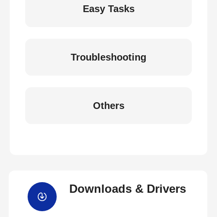
Easy Tasks
Troubleshooting
Others
Downloads & Drivers