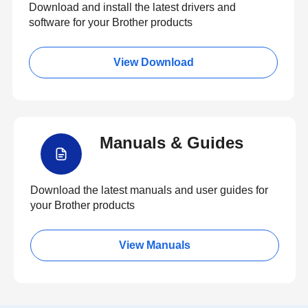
Download and install the latest drivers and
software for your Brother products
View Download
Manuals & Guides
Download the latest manuals and user guides for
your Brother products
View Manuals