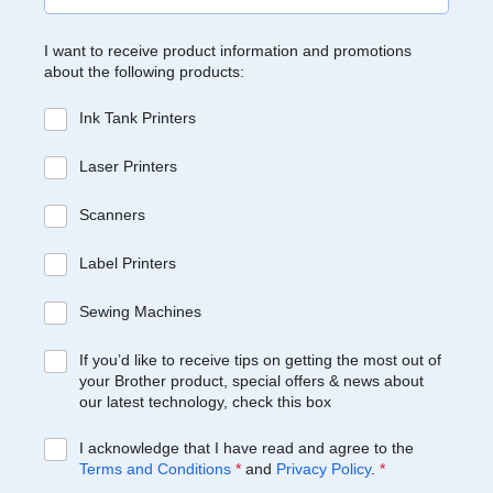
I want to receive product information and promotions
about the following products:
Ink Tank Printers
Laser Printers
Scanners
Label Printers
Sewing Machines
If you’d like to receive tips on getting the most out of
your Brother product, special offers & news about
our latest technology, check this box
I acknowledge that I have read and agree to the
Terms and Conditions
*
and
Privacy Policy
.
*