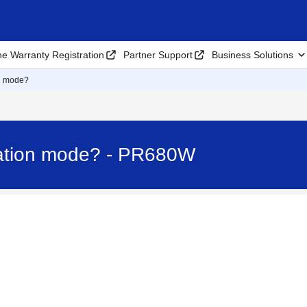
ne Warranty Registration
Partner Support
Business Solutions
on mode?
zation mode? - PR680W