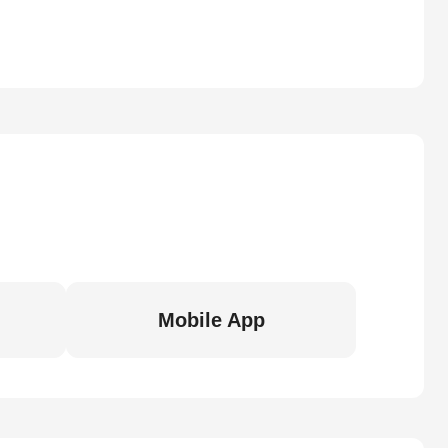
Mobile App