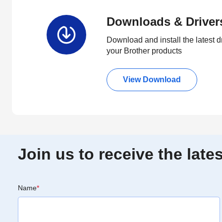
Downloads & Driver
Download and install the latest d
your Brother products
View Download
Join us to receive the lat
Name
*