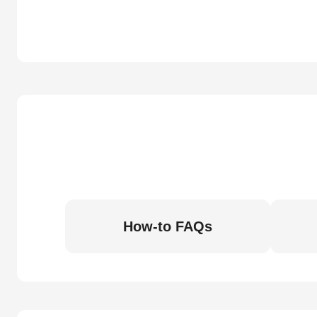
How-to FAQs