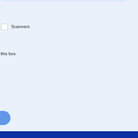
Scanners
 this box