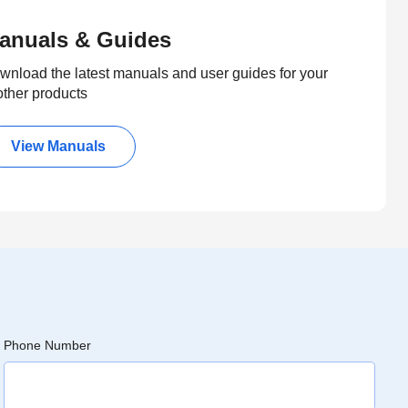
anuals & Guides
wnload the latest manuals and user guides for your
other products
View Manuals
Phone Number