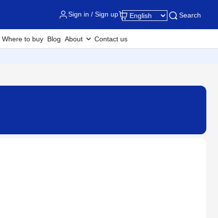
Sign in / Sign up
Search
Where to buy
Blog
About
Contact us