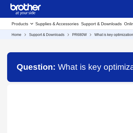
Products
Supplies & Accessories
Support & Downloads
Onli
Home
Support & Downloads
PR680W
What is key optimizati
Question:
What is key optimi