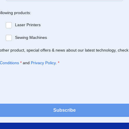
ollowing products:
Laser Printers
Sewing Machines
Brother product, special offers & news about our latest technology, check
Conditions
*
and
Privacy Policy
.
*
Subscribe