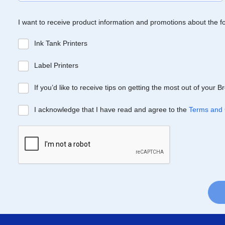
I want to receive product information and promotions about the f
Ink Tank Printers
Label Printers
If you’d like to receive tips on getting the most out of your 
I acknowledge that I have read and agree to the
Terms and 