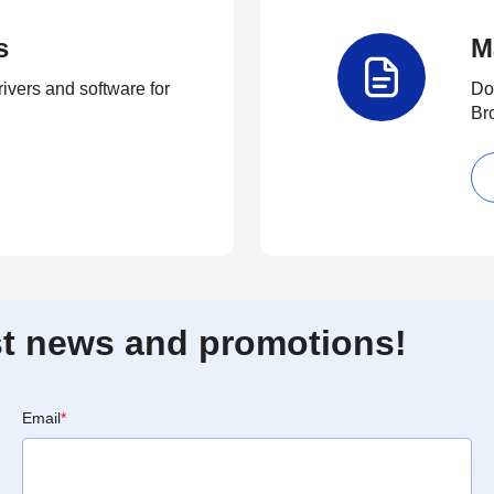
s
M
rivers and software for
Do
Br
est news and promotions!
Email
*