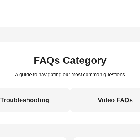
FAQs Category
A guide to navigating our most common questions
Troubleshooting
Video FAQs