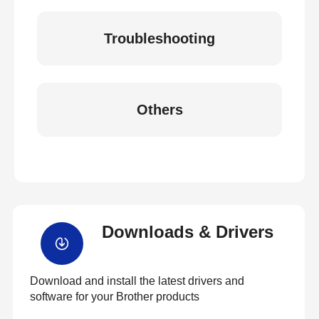
Troubleshooting
Others
Downloads & Drivers
Download and install the latest drivers and
software for your Brother products