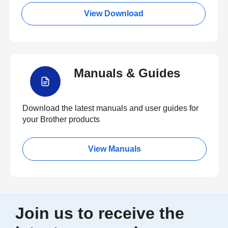
View Download
Manuals & Guides
Download the latest manuals and user guides for
your Brother products
View Manuals
Join us to receive the