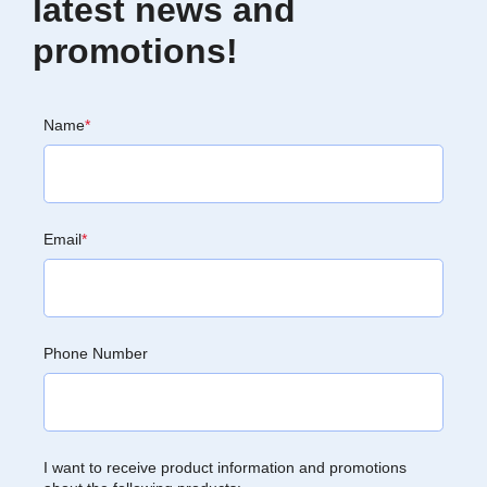
latest news and
promotions!
Name
*
Email
*
Phone Number
I want to receive product information and promotions