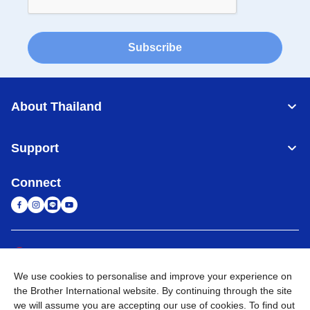
Subscribe
About Thailand
Support
Connect
Thailand
Global Network
We use cookies to personalise and improve your experience on
Privacy Policy
Terms of Use
Sitemap
Go to Global Site
the Brother International website. By continuing through the site
we will assume you are accepting our use of cookies. To find out