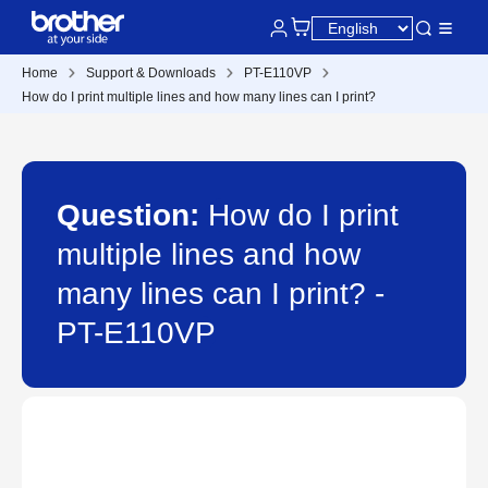
Home
Support & Downloads
PT-E110VP
How do I print multiple lines and how many lines can I print?
Question:
How do I print
multiple lines and how
many lines can I print? -
PT-E110VP