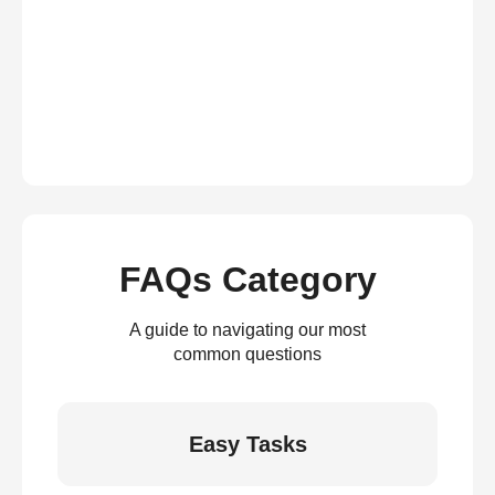
FAQs Category
A guide to navigating our most
common questions
Easy Tasks