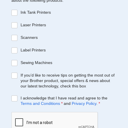
about the following products:
Ink Tank Printers
Laser Printers
Scanners
Label Printers
Sewing Machines
If you’d like to receive tips on getting the most out of
your Brother product, special offers & news about
our latest technology, check this box
I acknowledge that I have read and agree to the
Terms and Conditions
*
and
Privacy Policy
.
*