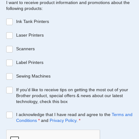
I want to receive product information and promotions about the
following products:
Ink Tank Printers
Laser Printers
Scanners
Label Printers
Sewing Machines
If you’d like to receive tips on getting the most out of your
Brother product, special offers & news about our latest
technology, check this box
I acknowledge that I have read and agree to the
Terms and
Conditions
*
and
Privacy Policy
.
*