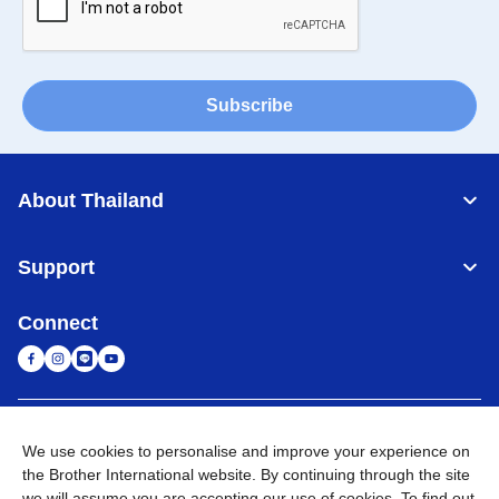
Subscribe
About Thailand
Support
Connect
Thailand
Global Network
We use cookies to personalise and improve your experience on
the Brother International website. By continuing through the site
Privacy Policy
Terms of Use
Sitemap
Go to Global Site
we will assume you are accepting our use of cookies. To find out