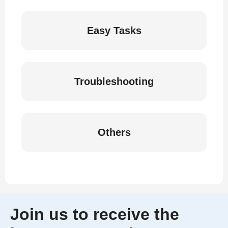
Easy Tasks
Troubleshooting
Others
Join us to receive the