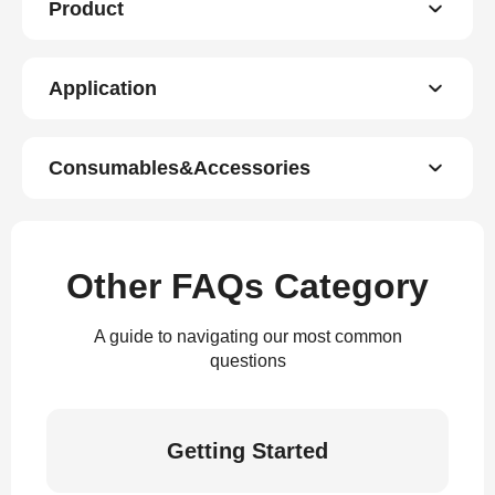
Product
Application
Consumables&Accessories
Other FAQs Category
A guide to navigating our most common
questions
Getting Started