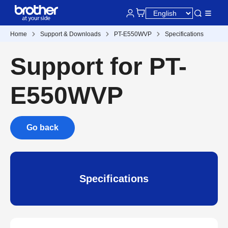
Home
Support & Downloads
PT-E550WVP
Specifications
Support for PT-
E550WVP
Go back
Specifications