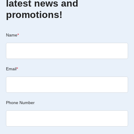
latest news and
promotions!
Name
*
Email
*
Phone Number