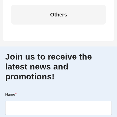
Others
Join us to receive the
latest news and
promotions!
Name
*