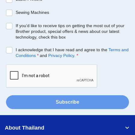
Sewing Machines
If you’d like to receive tips on getting the most out of your
Brother product, special offers & news about our latest
technology, check this box
I acknowledge that I have read and agree to the
Terms and
Conditions
*
and
Privacy Policy
.
*
Subscribe
About Thailand