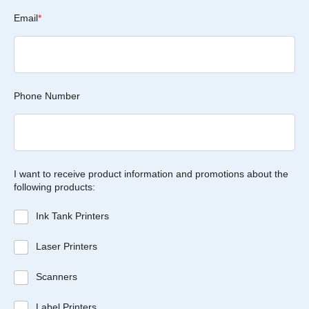
Email
*
Phone Number
I want to receive product information and promotions about the
following products:
Ink Tank Printers
Laser Printers
Scanners
Label Printers