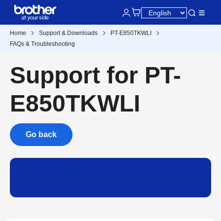
Home
Support & Downloads
PT-E850TKWLI
FAQs & Troubleshooting
Support for PT-
E850TKWLI
Go back