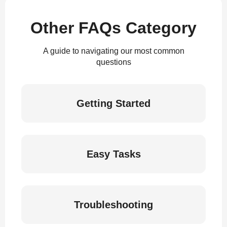
Other FAQs Category
A guide to navigating our most common
questions
Getting Started
Easy Tasks
Troubleshooting