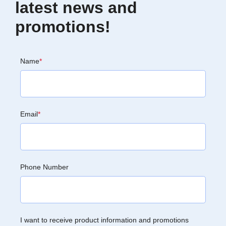
latest news and
promotions!
Name
*
Email
*
Phone Number
I want to receive product information and promotions