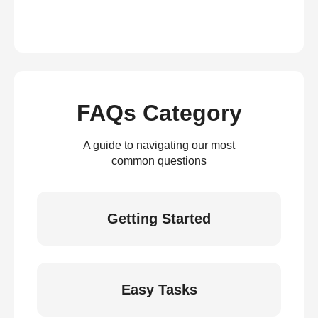
FAQs Category
A guide to navigating our most
common questions
Getting Started
Easy Tasks