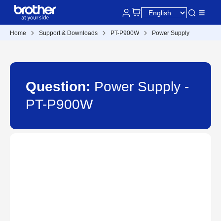
Home
Support & Downloads
PT-P900W
Power Supply
Question:
Power Supply -
PT-P900W