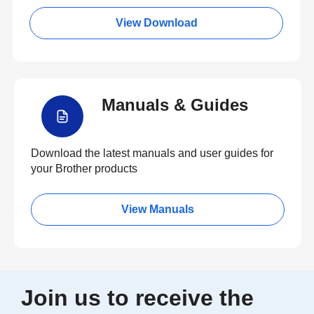
View Download
Manuals & Guides
Download the latest manuals and user guides for
your Brother products
View Manuals
Join us to receive the