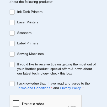
about the following products:
Ink Tank Printers
Laser Printers
Scanners
Label Printers
Sewing Machines
If you’d like to receive tips on getting the most out of
your Brother product, special offers & news about
our latest technology, check this box
I acknowledge that I have read and agree to the
Terms and Conditions
*
and
Privacy Policy
.
*