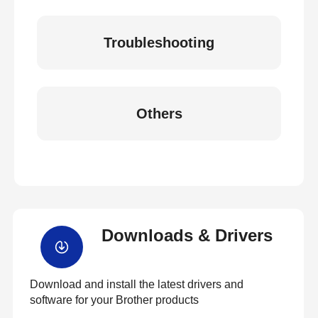
Troubleshooting
Others
Downloads & Drivers
Download and install the latest drivers and
software for your Brother products