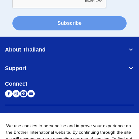
Subscribe
About Thailand
Support
Connect
Thailand
Global Network
We use cookies to personalise and improve your experience on
Privacy Policy
Terms of Use
Sitemap
Go to Global Site
the Brother International website. By continuing through the site
we will assume you are accepting our use of cookies. To find out