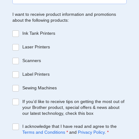
I want to receive product information and promotions
about the following products:
Ink Tank Printers
Laser Printers
Scanners
Label Printers
Sewing Machines
If you’d like to receive tips on getting the most out of
your Brother product, special offers & news about
our latest technology, check this box
I acknowledge that I have read and agree to the
Terms and Conditions
*
and
Privacy Policy
.
*