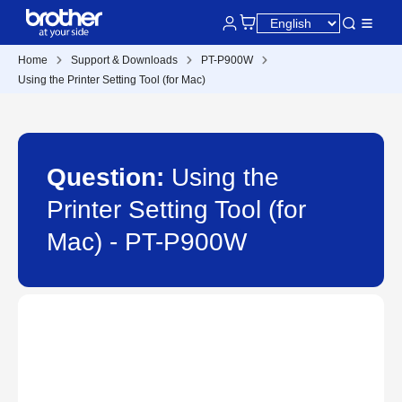
Home
Support & Downloads
PT-P900W
Using the Printer Setting Tool (for Mac)
Question:
Using the
Printer Setting Tool (for
Mac) - PT-P900W