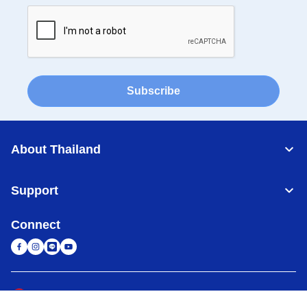
Subscribe
About Thailand
Support
Connect
Thailand
Global Network