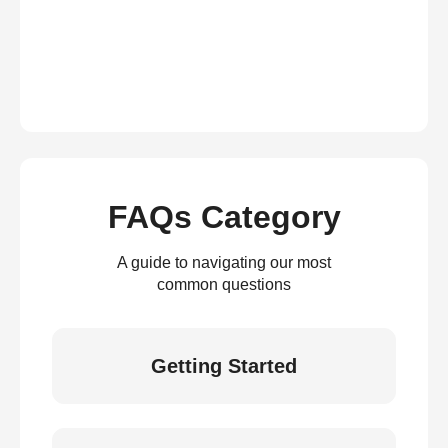
FAQs Category
A guide to navigating our most
common questions
Getting Started