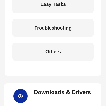
Easy Tasks
Troubleshooting
Others
Downloads & Drivers