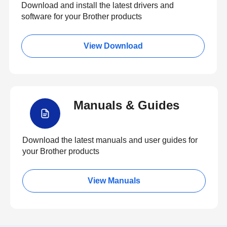
Download and install the latest drivers and
software for your Brother products
View Download
Manuals & Guides
Download the latest manuals and user guides for
your Brother products
View Manuals