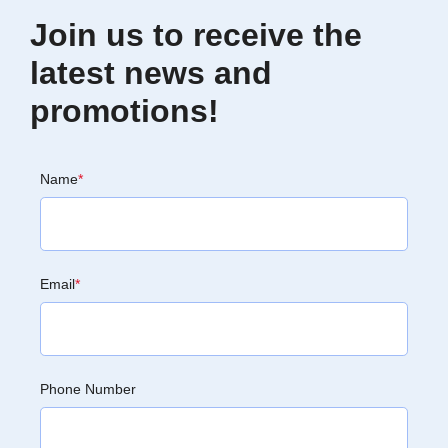
Join us to receive the
latest news and
promotions!
Name
*
Email
*
Phone Number