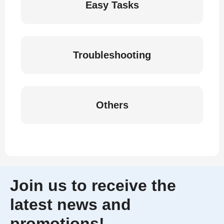
Easy Tasks
Troubleshooting
Others
Join us to receive the
latest news and
promotions!