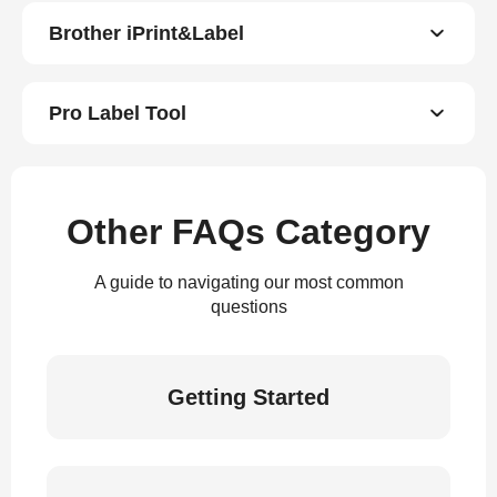
Brother iPrint&Label
Pro Label Tool
Other FAQs Category
A guide to navigating our most common
questions
Getting Started