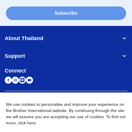
Subscribe
About Thailand
Support
Connect
Thailand
Global Network
We use cookies to personalise and improve your experience on
the Brother International website. By continuing through the site
Privacy Policy
Terms of Use
Sitemap
Go to Global Site
we will assume you are accepting our use of cookies. To find out
more,
click here
.
©
2026
BROTHER COMMERCIAL (THAILAND) LTD. All Rights