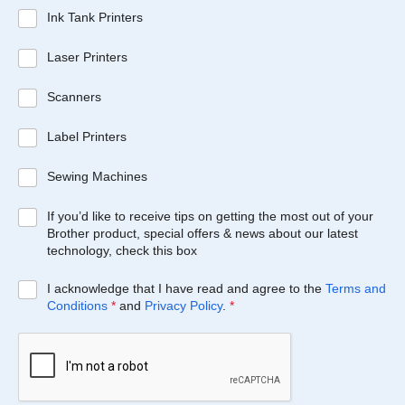
Ink Tank Printers
Laser Printers
Scanners
Label Printers
Sewing Machines
If you’d like to receive tips on getting the most out of your
Brother product, special offers & news about our latest
technology, check this box
I acknowledge that I have read and agree to the
Terms and
Conditions
*
and
Privacy Policy
.
*