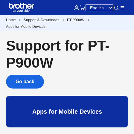
Home
Support & Downloads
PT-P900W
Apps for Mobile Devices
Support for PT-
P900W
Go back
Apps for Mobile Devices