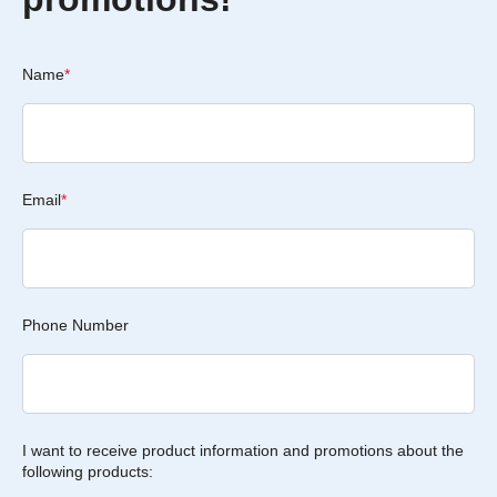
Name
*
Email
*
Phone Number
I want to receive product information and promotions about the
following products: