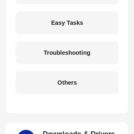
Easy Tasks
Troubleshooting
Others
Downloads & Drivers