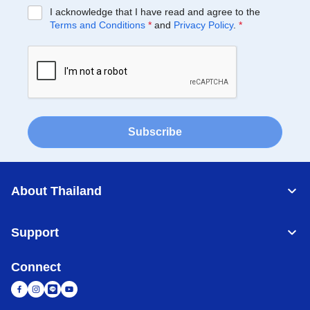
I acknowledge that I have read and agree to the
Terms and Conditions
*
and
Privacy Policy
.
*
Subscribe
About Thailand
Support
Connect