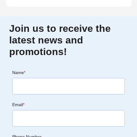
Join us to receive the
latest news and
promotions!
Name
*
Email
*
Phone Number