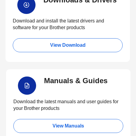
Download and install the latest drivers and
software for your Brother products
View Download
Manuals & Guides
Download the latest manuals and user guides for
your Brother products
View Manuals