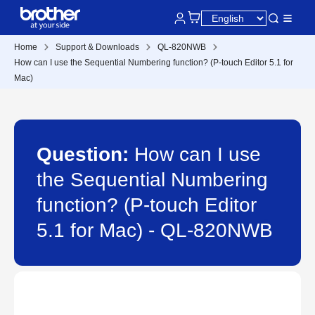
Home
Support & Downloads
QL-820NWB
How can I use the Sequential Numbering function? (P-touch Editor 5.1 for
Mac)
Question:
How can I use
the Sequential Numbering
function? (P-touch Editor
5.1 for Mac) - QL-820NWB