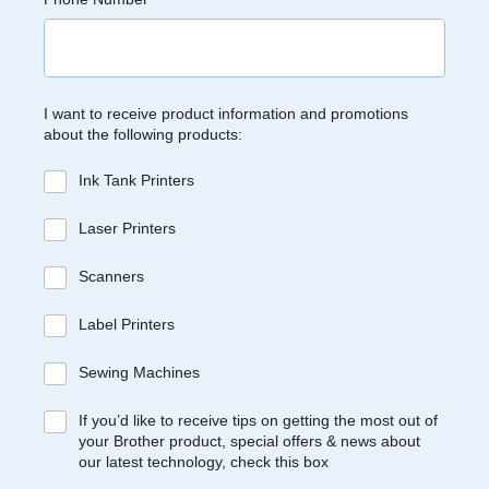
I want to receive product information and promotions
about the following products:
Ink Tank Printers
Laser Printers
Scanners
Label Printers
Sewing Machines
If you’d like to receive tips on getting the most out of
your Brother product, special offers & news about
our latest technology, check this box