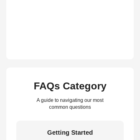
FAQs Category
A guide to navigating our most
common questions
Getting Started