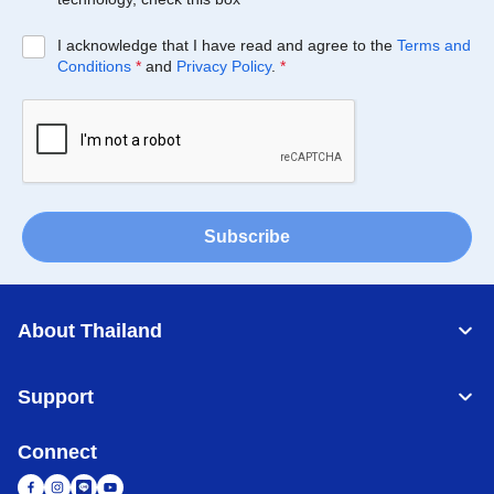
I acknowledge that I have read and agree to the
Terms and
Conditions
*
and
Privacy Policy
.
*
Subscribe
About Thailand
Support
Connect