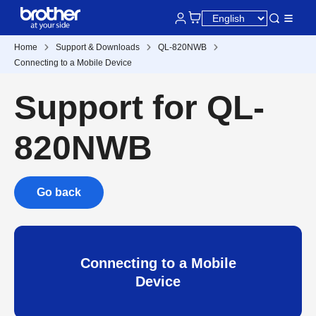
Home
Support & Downloads
QL-820NWB
Connecting to a Mobile Device
Support for QL-
820NWB
Go back
Connecting to a Mobile
Device