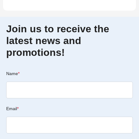
Join us to receive the
latest news and
promotions!
Name
*
Email
*