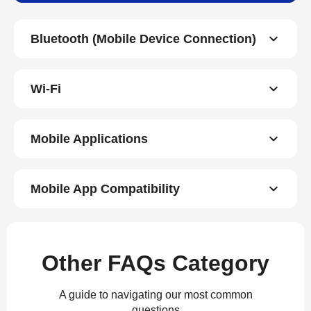
Bluetooth (Mobile Device Connection)
Wi-Fi
Mobile Applications
Mobile App Compatibility
Other FAQs Category
A guide to navigating our most common
questions