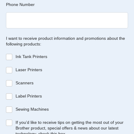
Phone Number
I want to receive product information and promotions about the
following products:
Ink Tank Printers
Laser Printers
Scanners
Label Printers
Sewing Machines
If you’d like to receive tips on getting the most out of your
Brother product, special offers & news about our latest
technology, check this box