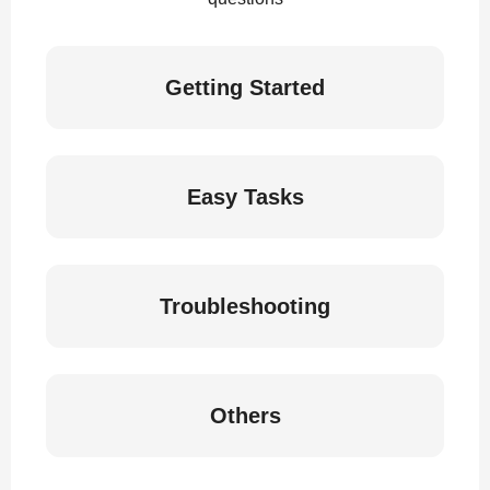
Getting Started
Easy Tasks
Troubleshooting
Others