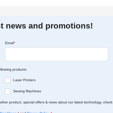
est news and promotions!
Email
*
ollowing products:
Laser Printers
Sewing Machines
Brother product, special offers & news about our latest technology, check