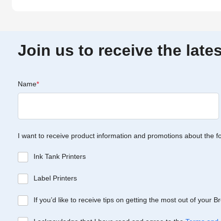
Join us to receive the lat
Name
*
I want to receive product information and promotions about the f
Ink Tank Printers
Label Printers
If you’d like to receive tips on getting the most out of your 