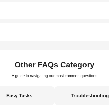
Other FAQs Category
A guide to navigating our most common questions
Easy Tasks
Troubleshooting