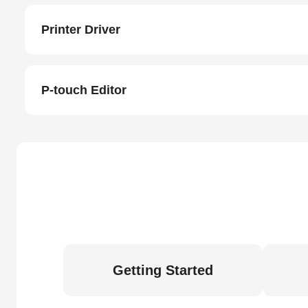
Printer Driver
P-touch Editor
Getting Started