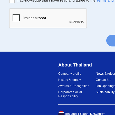
I acknowledge that I have read and agree to the
Terms and 
About Thailand
Company profile
News & Advert
History & legacy
Contact Us
Awards & Recognition
Job Opening
Corporate Social
Sustainability
Responsibility
Thailand
Global Network