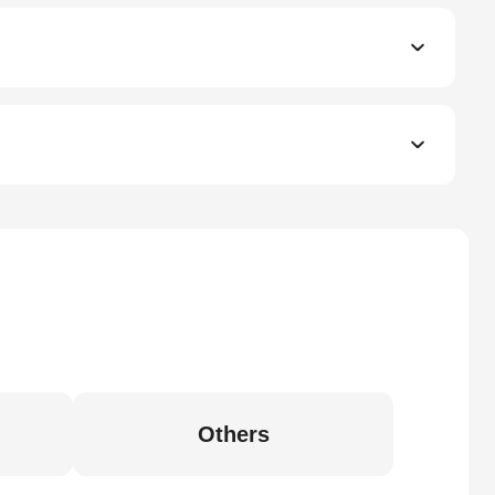
Others