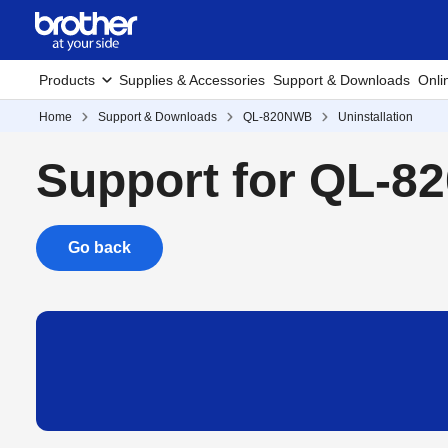
Products
Supplies & Accessories
Support & Downloads
Onli
Home
Support & Downloads
QL-820NWB
Uninstallation
Support for QL-
Go back