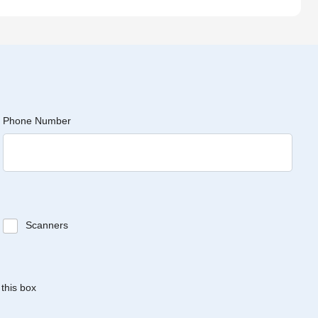
Phone Number
Scanners
 this box