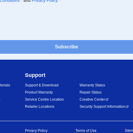
Conditions
*
and
Privacy Policy
.
*
Subscribe
Support
orials
Support & Download
Warranty Status
Product Warranty
Repair Status
s
Service Centre Location
Creative Center
Retailer Locations
Security Support Information
Privacy Policy
Terms of Use
Site