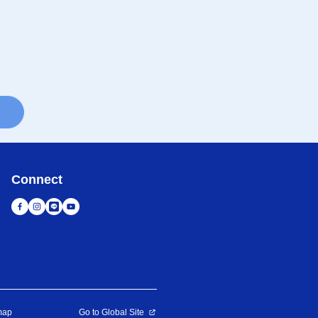
Connect
map
Go to Global Site