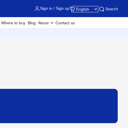
Sign in / Sign up
Search
Where to buy
Blog
About
Contact us