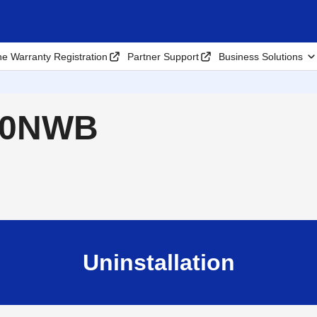
ne Warranty Registration
Partner Support
Business Solutions
820NWB
Uninstallation