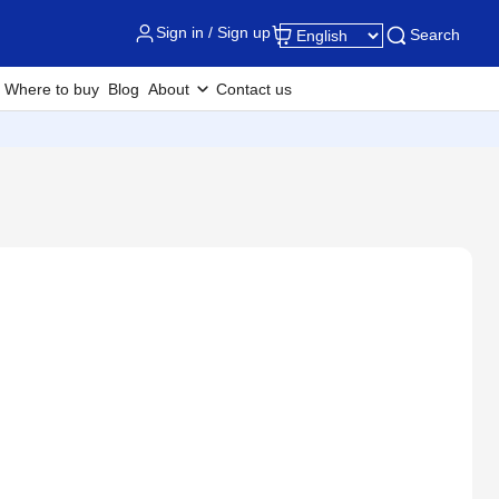
Sign in / Sign up
Search
Where to buy
Blog
About
Contact us