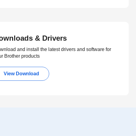
ownloads & Drivers
nload and install the latest drivers and software for
ur Brother products
View Download