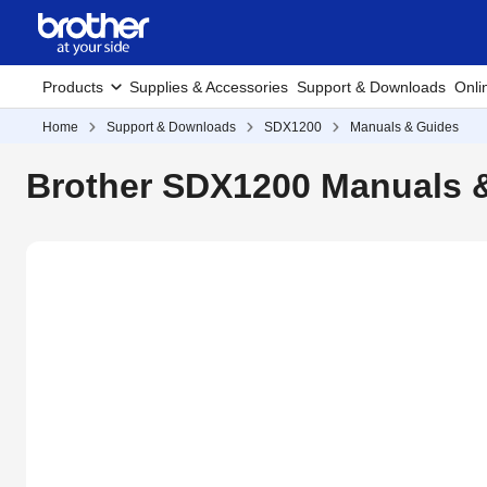
Products
Supplies & Accessories
Support & Downloads
Onli
Home
Support & Downloads
SDX1200
Manuals & Guides
Brother SDX1200 Manuals 