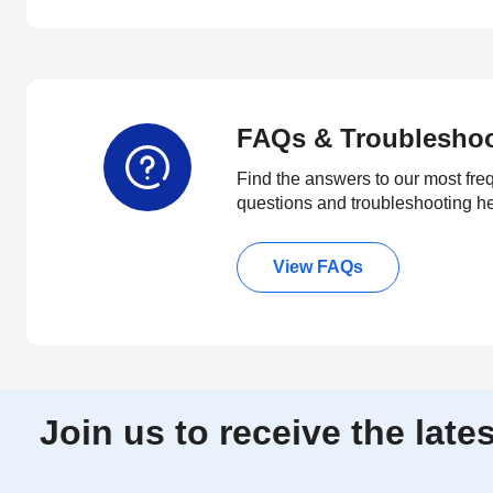
FAQs & Troublesho
Find the answers to our most fre
questions and troubleshooting h
View FAQs
Join us to receive the lat