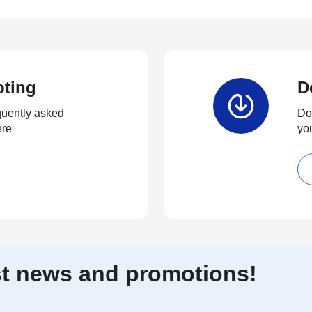
oting
D
quently asked
Dow
ere
yo
est news and promotions!