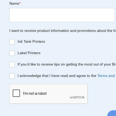
Name
*
I want to receive product information and promotions about the f
Ink Tank Printers
Label Printers
If you’d like to receive tips on getting the most out of your 
I acknowledge that I have read and agree to the
Terms and 