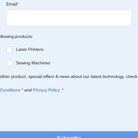
Email
*
ollowing products:
Laser Printers
Sewing Machines
Brother product, special offers & news about our latest technology, check
Conditions
*
and
Privacy Policy
.
*