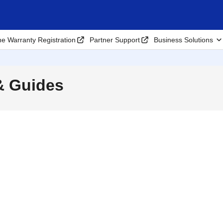
ne Warranty Registration
Partner Support
Business Solutions
& Guides