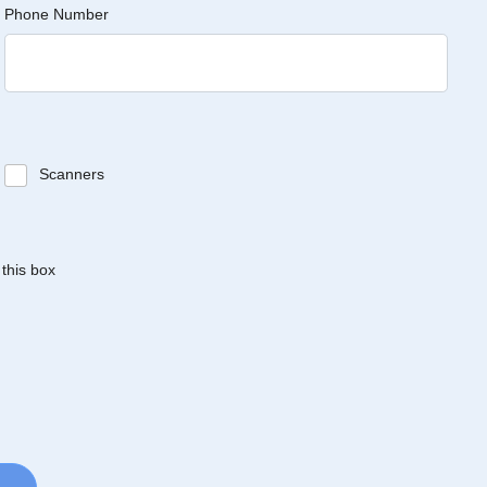
Phone Number
Scanners
 this box