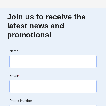
Join us to receive the
latest news and
promotions!
Name
*
Email
*
Phone Number