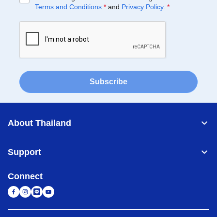
Terms and Conditions
*
and
Privacy Policy
.
*
Subscribe
About Thailand
Support
Connect