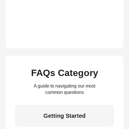
FAQs Category
A guide to navigating our most
common questions
Getting Started