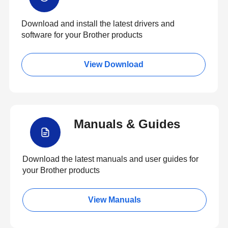
Download and install the latest drivers and
software for your Brother products
View Download
Manuals & Guides
Download the latest manuals and user guides for
your Brother products
View Manuals