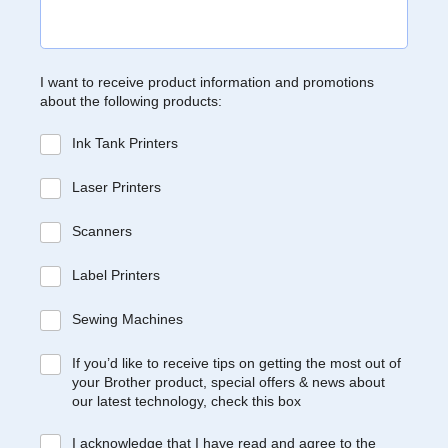
I want to receive product information and promotions
about the following products:
Ink Tank Printers
Laser Printers
Scanners
Label Printers
Sewing Machines
If you’d like to receive tips on getting the most out of
your Brother product, special offers & news about
our latest technology, check this box
I acknowledge that I have read and agree to the