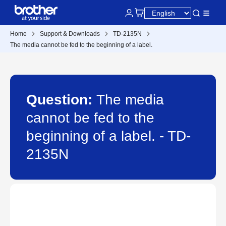
Home
Support & Downloads
TD-2135N
The media cannot be fed to the beginning of a label.
Question:
The media
cannot be fed to the
beginning of a label. - TD-
2135N