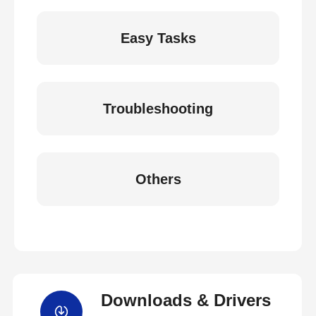
Easy Tasks
Troubleshooting
Others
Downloads & Drivers