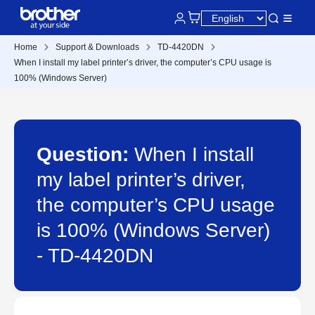
Home
Support & Downloads
TD-4420DN
When I install my label printer’s driver, the computer’s CPU usage is
100% (Windows Server)
Question:
When I install
my label printer’s driver,
the computer’s CPU usage
is 100% (Windows Server)
- TD-4420DN