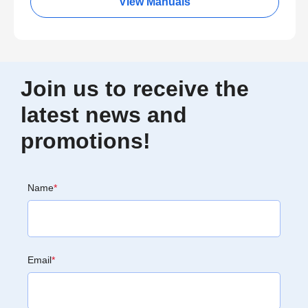
View Manuals
Join us to receive the
latest news and
promotions!
Name
*
Email
*