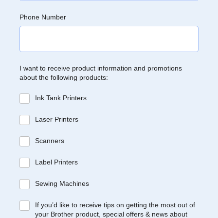
Phone Number
I want to receive product information and promotions
about the following products:
Ink Tank Printers
Laser Printers
Scanners
Label Printers
Sewing Machines
If you’d like to receive tips on getting the most out of
your Brother product, special offers & news about