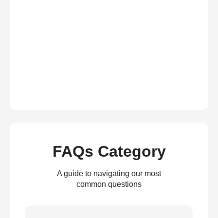
FAQs Category
A guide to navigating our most
common questions