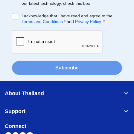
our latest technology, check this box
I acknowledge that I have read and agree to the
Terms and Conditions
*
and
Privacy Policy
.
*
Subscribe
About Thailand
Support
Connect