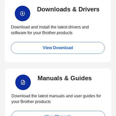
Downloads & Drivers
Download and install the latest drivers and
software for your Brother products
View Download
Manuals & Guides
Download the latest manuals and user guides for
your Brother products