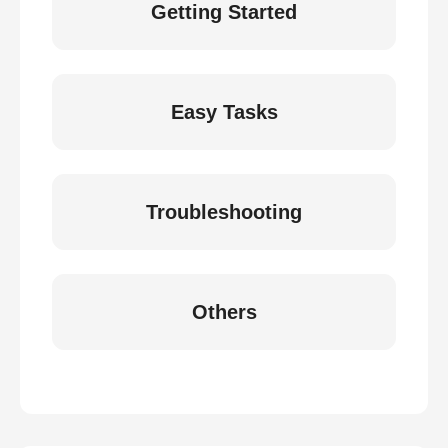
Getting Started
Easy Tasks
Troubleshooting
Others