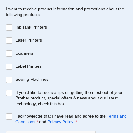
I want to receive product information and promotions about the
following products:
Ink Tank Printers
Laser Printers
Scanners
Label Printers
Sewing Machines
If you’d like to receive tips on getting the most out of your
Brother product, special offers & news about our latest
technology, check this box
I acknowledge that I have read and agree to the
Terms and
Conditions
*
and
Privacy Policy
.
*