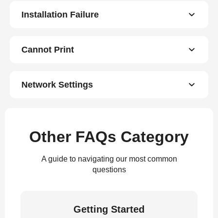
Installation Failure
Cannot Print
Network Settings
Other FAQs Category
A guide to navigating our most common
questions
Getting Started