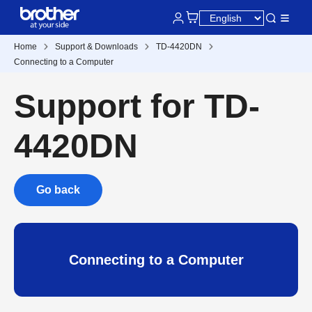
Home
Support & Downloads
TD-4420DN
Connecting to a Computer
Support for TD-
4420DN
Go back
Connecting to a Computer