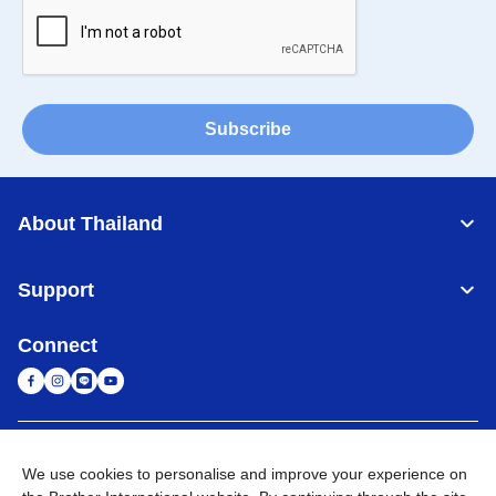
Subscribe
About Thailand
Support
Connect
Thailand
Global Network
We use cookies to personalise and improve your experience on