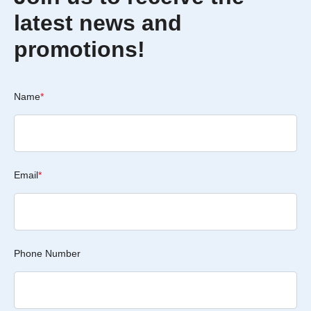
latest news and
promotions!
Name
*
Email
*
Phone Number