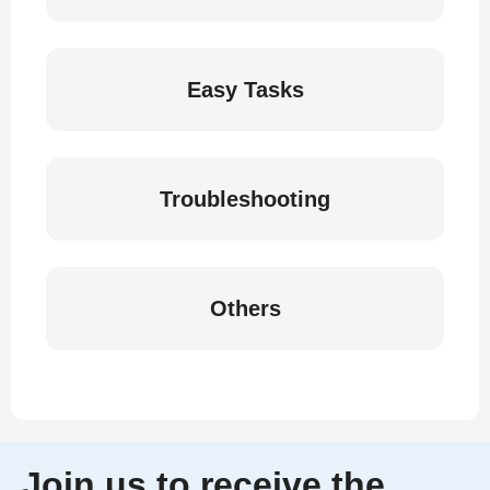
Easy Tasks
Troubleshooting
Others
Join us to receive the