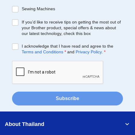
Sewing Machines
If you’d like to receive tips on getting the most out of
your Brother product, special offers & news about
our latest technology, check this box
I acknowledge that I have read and agree to the
Terms and Conditions
*
and
Privacy Policy
.
*
Subscribe
About Thailand