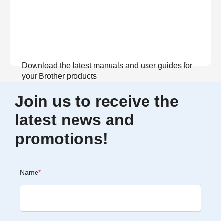
Download the latest manuals and user guides for
your Brother products
Join us to receive the
View Manuals
latest news and
promotions!
Name
*