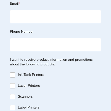
Email
*
Phone Number
I want to receive product information and promotions
about the following products:
Ink Tank Printers
Laser Printers
Scanners
Label Printers