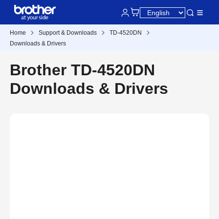
Home
Support & Downloads
TD-4520DN
Downloads & Drivers
Brother TD-4520DN
Downloads & Drivers