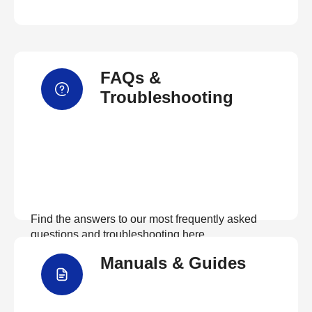
FAQs &
Troubleshooting
Find the answers to our most frequently asked
questions and troubleshooting here
Manuals & Guides
View FAQs