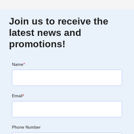
Join us to receive the
latest news and
promotions!
Name
*
Email
*
Phone Number