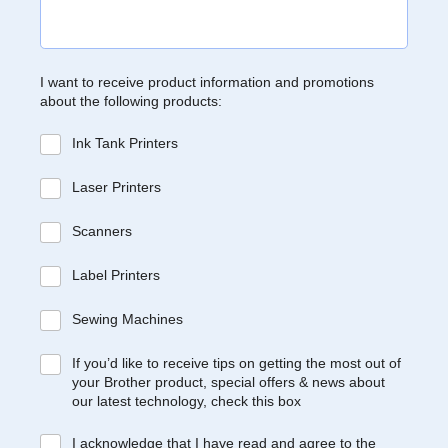
I want to receive product information and promotions
about the following products:
Ink Tank Printers
Laser Printers
Scanners
Label Printers
Sewing Machines
If you’d like to receive tips on getting the most out of
your Brother product, special offers & news about
our latest technology, check this box
I acknowledge that I have read and agree to the