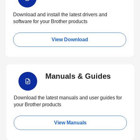
Download and install the latest drivers and
software for your Brother products
View Download
Manuals & Guides
Download the latest manuals and user guides for
your Brother products
View Manuals