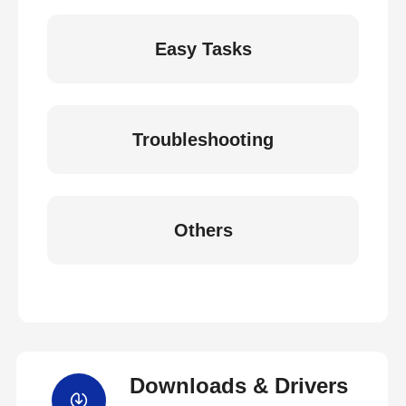
Easy Tasks
Troubleshooting
Others
Downloads & Drivers