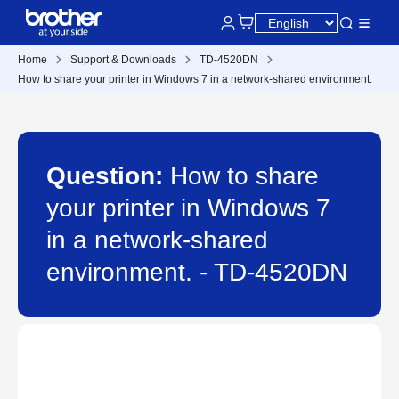
Home
Support & Downloads
TD-4520DN
How to share your printer in Windows 7 in a network-shared environment.
Question:
How to share
your printer in Windows 7
in a network-shared
environment. - TD-4520DN