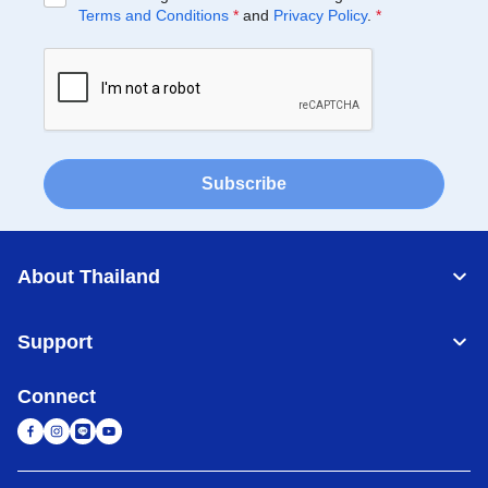
Terms and Conditions
*
and
Privacy Policy
.
*
Subscribe
About Thailand
Support
Connect