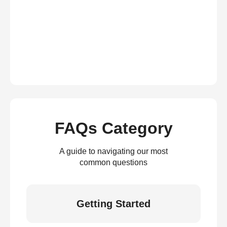
FAQs Category
A guide to navigating our most
common questions
Getting Started