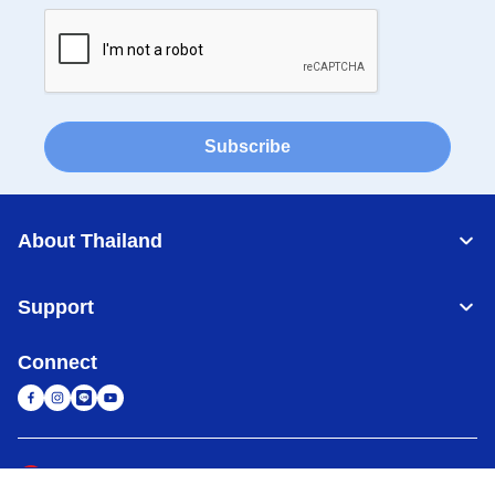
Subscribe
About Thailand
Support
Connect
Thailand
Global Network