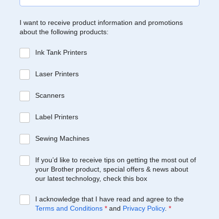
I want to receive product information and promotions
about the following products:
Ink Tank Printers
Laser Printers
Scanners
Label Printers
Sewing Machines
If you’d like to receive tips on getting the most out of
your Brother product, special offers & news about
our latest technology, check this box
I acknowledge that I have read and agree to the
Terms and Conditions
*
and
Privacy Policy
.
*