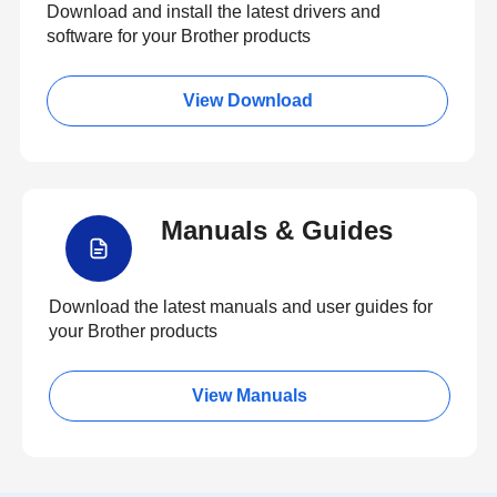
Download and install the latest drivers and
software for your Brother products
View Download
Manuals & Guides
Download the latest manuals and user guides for
your Brother products
View Manuals