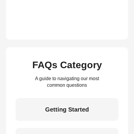
FAQs Category
A guide to navigating our most
common questions
Getting Started