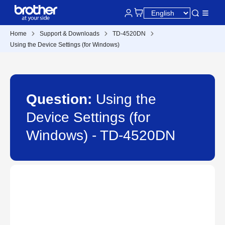
Home
Support & Downloads
TD-4520DN
Using the Device Settings (for Windows)
Question:
Using the
Device Settings (for
Windows) - TD-4520DN