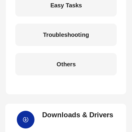
Easy Tasks
Troubleshooting
Others
Downloads & Drivers