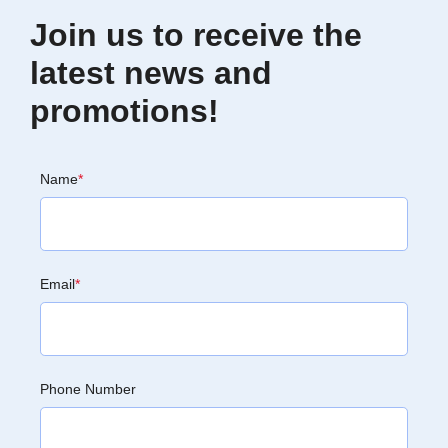
Join us to receive the
latest news and
promotions!
Name
*
Email
*
Phone Number