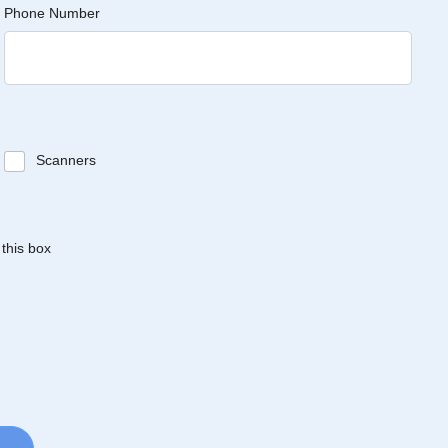
Phone Number
Scanners
 this box