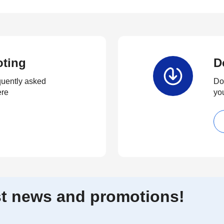
oting
D
quently asked
Dow
ere
yo
est news and promotions!