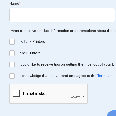
Name
*
I want to receive product information and promotions about the f
Ink Tank Printers
Label Printers
If you’d like to receive tips on getting the most out of your 
I acknowledge that I have read and agree to the
Terms and 