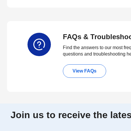
FAQs & Troublesho
Find the answers to our most fre
questions and troubleshooting h
View FAQs
Join us to receive the lat