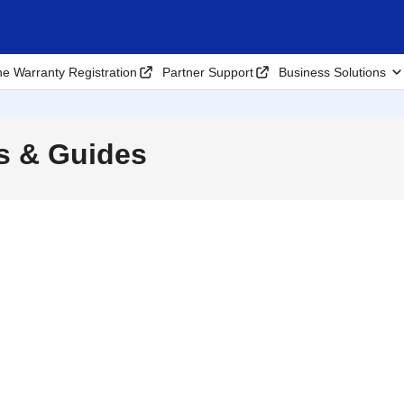
ne Warranty Registration
Partner Support
Business Solutions
s & Guides