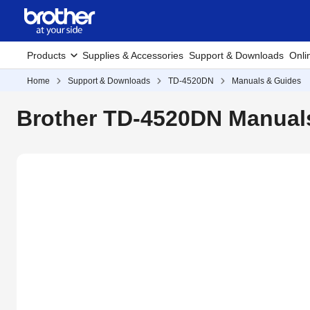
Products
Supplies & Accessories
Support & Downloads
Onli
Home
Support & Downloads
TD-4520DN
Manuals & Guides
Brother TD-4520DN Manual