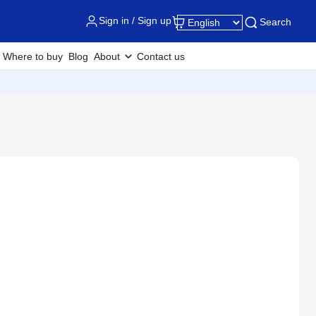
Sign in / Sign up
Search
Where to buy
Blog
About
Contact us