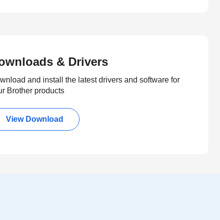
ownloads & Drivers
nload and install the latest drivers and software for
ur Brother products
View Download