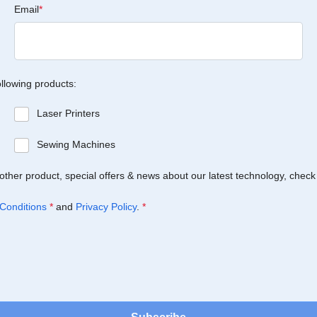
Email
*
ollowing products:
Laser Printers
Sewing Machines
Brother product, special offers & news about our latest technology, check
Conditions
*
and
Privacy Policy
.
*