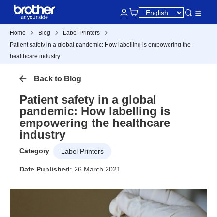
Home
Blog
Label Printers
Patient safety in a global pandemic: How labelling is empowering the
healthcare industry
Back to Blog
Patient safety in a global
pandemic: How labelling is
empowering the healthcare
industry
Category
Label Printers
Date Published:
26 March 2021