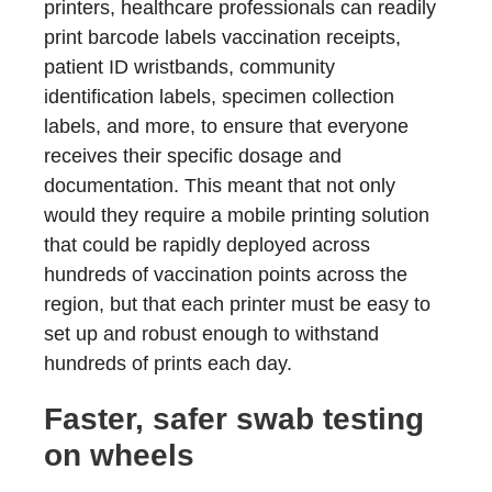
printers, healthcare professionals can readily
print barcode labels vaccination receipts,
patient ID wristbands, community
identification labels, specimen collection
labels, and more, to ensure that everyone
receives their specific dosage and
documentation. This meant that not only
would they require a mobile printing solution
that could be rapidly deployed across
hundreds of vaccination points across the
region, but that each printer must be easy to
set up and robust enough to withstand
hundreds of prints each day.
Faster, safer swab testing
on wheels