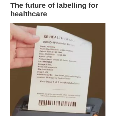
The future of labelling for
healthcare