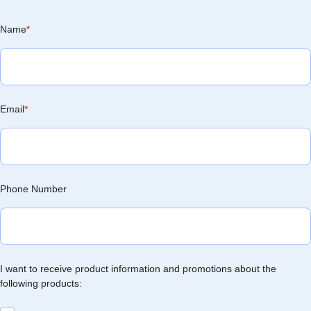
Name
*
Email
*
Phone Number
I want to receive product information and promotions about the
following products: