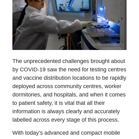
The unprecedented challenges brought about
by COVID-19 saw the need for testing centres
and vaccine distribution locations to be rapidly
deployed across community centres, worker
dormitories, and hospitals, and when it comes
to patient safety, it is vital that all their
information is always clearly and accurately
labelled across every stage of this process.
With today’s advanced and compact mobile