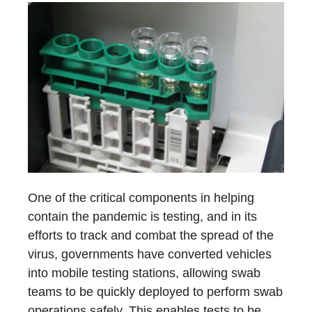
One of the critical components in helping
contain the pandemic is testing, and in its
efforts to track and combat the spread of the
virus, governments have converted vehicles
into mobile testing stations, allowing swab
teams to be quickly deployed to perform swab
operations safely. This enables tests to be