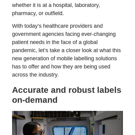
whether it is at a hospital, laboratory,
pharmacy, or outfield.
With today’s healthcare providers and
government agencies facing ever-changing
patient needs in the face of a global
pandemic, let’s take a closer look at what this
new generation of mobile labelling solutions
has to offer and how they are being used
across the industry.
Accurate and robust labels
on-demand