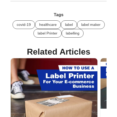
Tags
covid-19
healthcare
label
label maker
label Printer
labelling
Related Articles