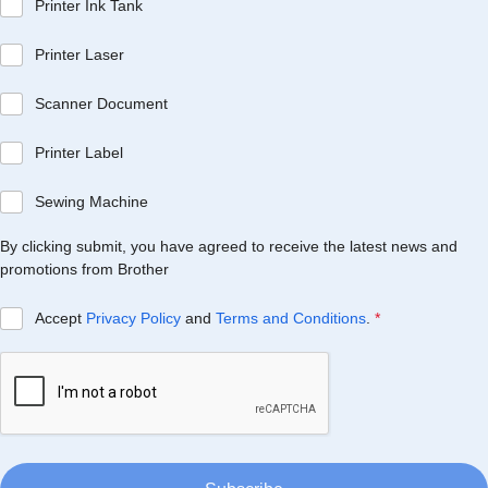
Printer Ink Tank
Printer Laser
Scanner Document
Printer Label
Sewing Machine
By clicking submit, you have agreed to receive the latest news and
promotions from Brother
Accept
Privacy Policy
and
Terms and Conditions
.
*