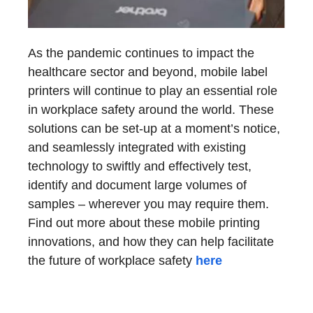
As the pandemic continues to impact the
healthcare sector and beyond, mobile label
printers will continue to play an essential role
in workplace safety around the world. These
solutions can be set-up at a moment’s notice,
and seamlessly integrated with existing
technology to swiftly and effectively test,
identify and document large volumes of
samples – wherever you may require them.
Find out more about these mobile printing
innovations, and how they can help facilitate
the future of workplace safety
here