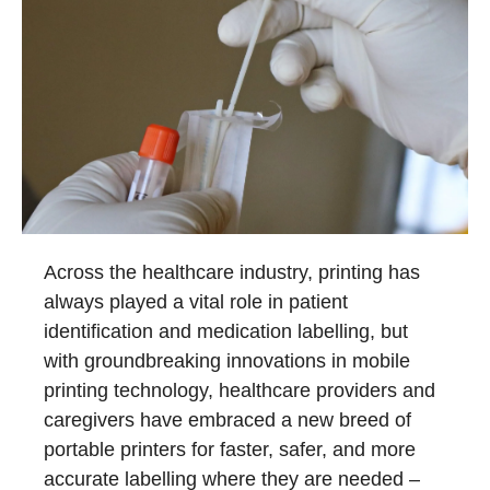
Across the healthcare industry, printing has
always played a vital role in patient
identification and medication labelling, but
with groundbreaking innovations in mobile
printing technology, healthcare providers and
caregivers have embraced a new breed of
portable printers for faster, safer, and more
accurate labelling where they are needed –