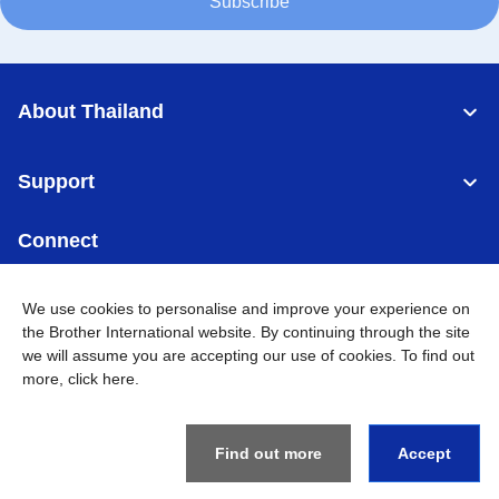
Subscribe
About Thailand
Support
Connect
We use cookies to personalise and improve your experience on
the Brother International website. By continuing through the site
we will assume you are accepting our use of cookies. To find out
Thailand
Global Network
more,
click here
.
Privacy Policy
Terms of Use
Sitemap
Go to Global Site
Find out more
Accept
©
2026
BROTHER COMMERCIAL (THAILAND) LTD. All Rights
Reserved