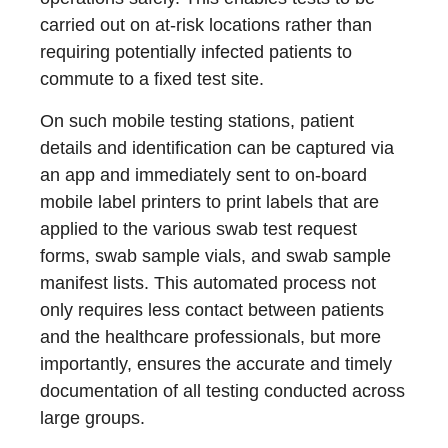
carried out on at-risk locations rather than
requiring potentially infected patients to
commute to a fixed test site.
On such mobile testing stations, patient
details and identification can be captured via
an app and immediately sent to on-board
mobile label printers to print labels that are
applied to the various swab test request
forms, swab sample vials, and swab sample
manifest lists. This automated process not
only requires less contact between patients
and the healthcare professionals, but more
importantly, ensures the accurate and timely
documentation of all testing conducted across
large groups.