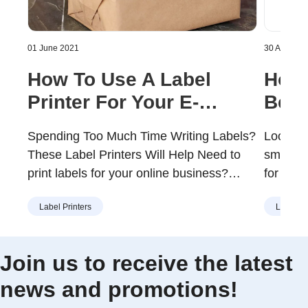
01 June 2021
30 April 20
How To Use A Label
How 
Printer For Your E-
Best
commerce Business
Your
Spending Too Much Time Writing Labels?
Looking 
These Label Printers Will Help Need to
small b
print labels for your online business?
for firs
Keen to learn how you should print labels
label ma
Label Printers
Label Pr
that portray your e-commerce brand in a
print s
professional manner? You will probably
you cons
need a good label printer to keep things
printer
Join us to receive the latest
running efficiently if you run an e-
some of
news and promotions!
commerce store …