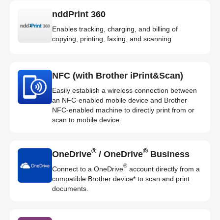
nddPrint 360
Enables tracking, charging, and billing of
copying, printing, faxing, and scanning.
NFC (with Brother iPrint&Scan)
Easily establish a wireless connection between
an NFC-enabled mobile device and Brother
NFC-enabled machine to directly print from or
scan to mobile device.
®
®
OneDrive
/ OneDrive
Business
®
Connect to a OneDrive
account directly from a
compatible Brother device* to scan and print
documents.