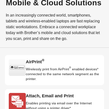
Mobile & Cloud Solutions
In an increasingly connected world, smartphones,
tablets and wireless-enabled laptops are fast replacing
static workstations. Embrace a connected workplace
today with Brother’s mobile and cloud solutions that let
you scan, print and share on the go.
®
AirPrint
®
Wirelessly print from AirPrint
enabled devices*
connected to the same network segment as the
printer.
Attach, Email and Print
Enables printing via email over the Internet
without using a printer driver*.