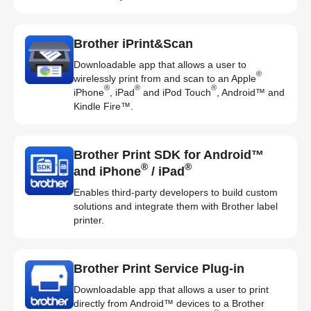
Brother iPrint&Scan
Downloadable app that allows a user to
®
wirelessly print from and scan to an Apple
®
®
®
iPhone
, iPad
and iPod Touch
, Android™ and
Kindle Fire™.
Brother Print SDK for Android™
®
®
and iPhone
/ iPad
Enables third-party developers to build custom
solutions and integrate them with Brother label
printer.
Brother Print Service Plug-in
Downloadable app that allows a user to print
directly from Android™ devices to a Brother