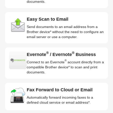
documents.
Easy Scan to Email
Send documents to an email address from a
Brother device* without the need to configure an
email server or use a computer.
®
®
Evernote
/ Evernote
Business
®
Connect to an Evernote
account directly from a
compatible Brother device* to scan and print
documents.
Fax Forward to Cloud or Email
Automatically forward incoming faxes to a
defined cloud service or email address*.