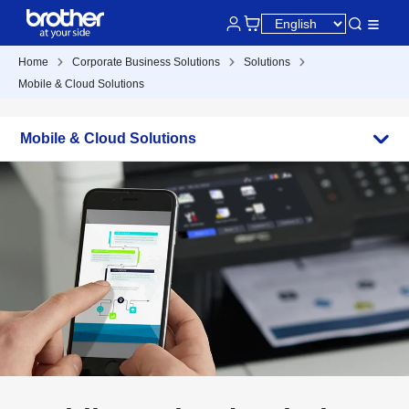
Home
Corporate Business Solutions
Solutions
Mobile & Cloud Solutions
Mobile & Cloud Solutions