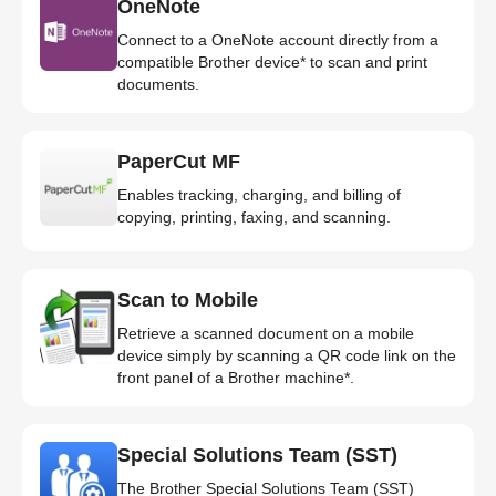
OneNote
Connect to a OneNote account directly from a
compatible Brother device* to scan and print
documents.
PaperCut MF
Enables tracking, charging, and billing of
copying, printing, faxing, and scanning.
Scan to Mobile
Retrieve a scanned document on a mobile
device simply by scanning a QR code link on the
front panel of a Brother machine*.
Special Solutions Team (SST)
The Brother Special Solutions Team (SST)