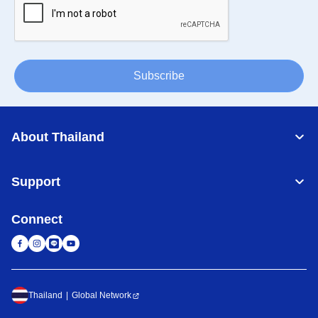
Subscribe
About Thailand
Support
Connect
Thailand
Global Network