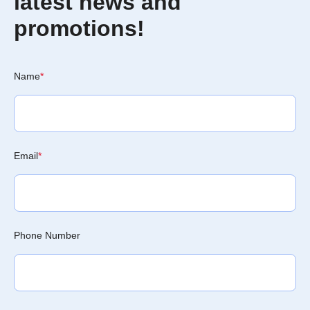
latest news and
promotions!
Name
*
Email
*
Phone Number