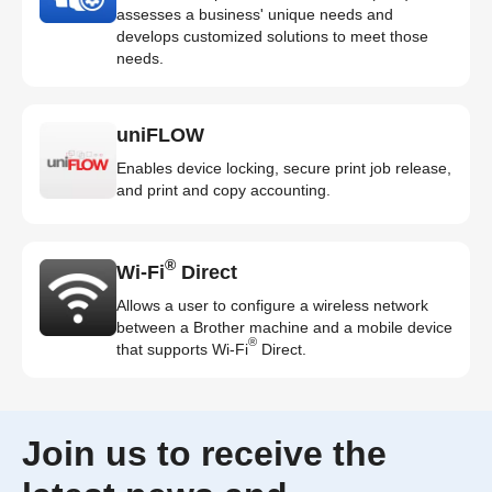
assesses a business' unique needs and
develops customized solutions to meet those
needs.
uniFLOW
Enables device locking, secure print job release,
and print and copy accounting.
®
Wi-Fi
Direct
Allows a user to configure a wireless network
between a Brother machine and a mobile device
®
that supports Wi-Fi
Direct.
Join us to receive the