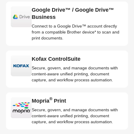
Google Drive™ / Google Drive™
Business
Connect to a Google Drive™ account directly
from a compatible Brother device* to scan and
print documents.
Kofax ControlSuite
Secure, govern, and manage documents with
content-aware unified printing, document
capture, and workflow process automation.
®
Mopria
Print
Secure, govern, and manage documents with
content-aware unified printing, document
capture, and workflow process automation.