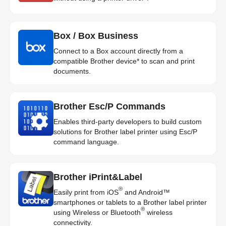
Box / Box Business
Connect to a Box account directly from a
compatible Brother device* to scan and print
documents.
Brother Esc/P Commands
Enables third-party developers to build custom
solutions for Brother label printer using Esc/P
command language.
Brother iPrint&Label
®
Easily print from iOS
and Android™
smartphones or tablets to a Brother label printer
®
using Wireless or Bluetooth
wireless
connectivity.