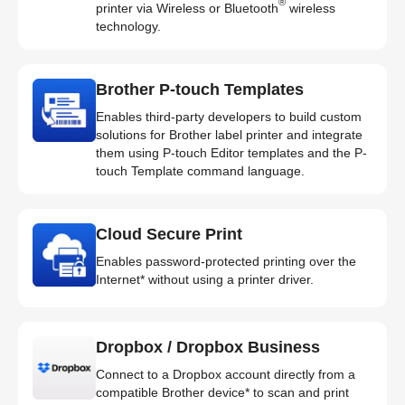
®
printer via Wireless or Bluetooth
wireless
technology.
Brother P-touch Templates
Enables third-party developers to build custom
solutions for Brother label printer and integrate
them using P-touch Editor templates and the P-
touch Template command language.
Cloud Secure Print
Enables password-protected printing over the
Internet* without using a printer driver.
Dropbox / Dropbox Business
Connect to a Dropbox account directly from a
compatible Brother device* to scan and print