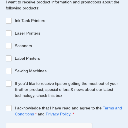
I want to receive product information and promotions about the
following products:
Ink Tank Printers
Laser Printers
Scanners
Label Printers
Sewing Machines
If you’d like to receive tips on getting the most out of your
Brother product, special offers & news about our latest
technology, check this box
I acknowledge that I have read and agree to the
Terms and
Conditions
*
and
Privacy Policy
.
*