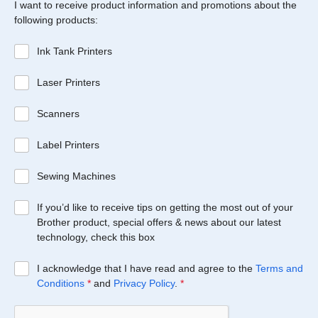
I want to receive product information and promotions about the
following products:
Ink Tank Printers
Laser Printers
Scanners
Label Printers
Sewing Machines
If you’d like to receive tips on getting the most out of your
Brother product, special offers & news about our latest
technology, check this box
I acknowledge that I have read and agree to the
Terms and
Conditions
*
and
Privacy Policy
.
*