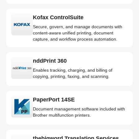
Kofax ControlSuite
Secure, govern, and manage documents with
content-aware unified printing, document
capture, and workflow process automation.
nddPrint 360
Enables tracking, charging, and billing of
copying, printing, faxing, and scanning.
PaperPort 14SE
Document management software included with
Brother multifunction printers.
thebigword Translation Services