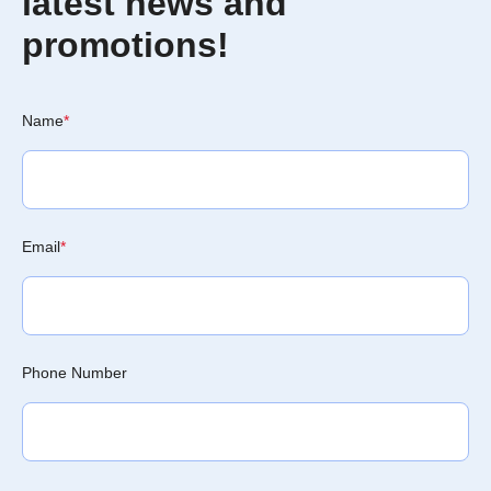
latest news and
promotions!
Name
*
Email
*
Phone Number