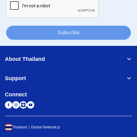
Subscribe
About Thailand
Support
Connect
Thailand
Global Network