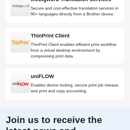
Secure and cost-effective translation services in
90+ languages directly from a Brother device.
ThinPrint Client
ThinPrint Client enables efficient print workflow
from a virtual desktop environment by
compressing print data.
uniFLOW
Enables device locking, secure print job release,
and print and copy accounting.
Join us to receive the