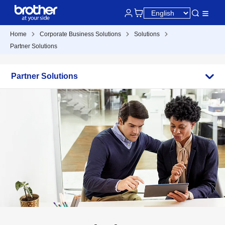
Home
Corporate Business Solutions
Solutions
Partner Solutions
Partner Solutions