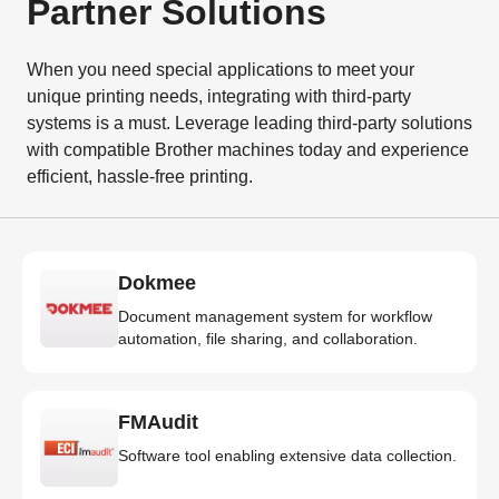
Partner Solutions
When you need special applications to meet your
unique printing needs, integrating with third-party
systems is a must. Leverage leading third-party solutions
with compatible Brother machines today and experience
efficient, hassle-free printing.
Dokmee
Document management system for workflow
automation, file sharing, and collaboration.
FMAudit
Software tool enabling extensive data collection.