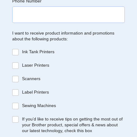
Phone Number
I want to receive product information and promotions
about the following products:
Ink Tank Printers
Laser Printers
Scanners
Label Printers
Sewing Machines
If you’d like to receive tips on getting the most out of
your Brother product, special offers & news about
our latest technology, check this box