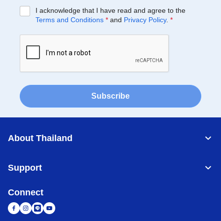
I acknowledge that I have read and agree to the
Terms and Conditions
*
and
Privacy Policy
.
*
Subscribe
About Thailand
Support
Connect