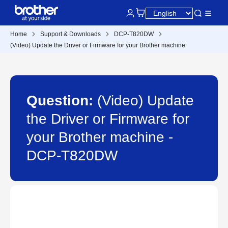
Home
Support & Downloads
DCP-T820DW
(Video) Update the Driver or Firmware for your Brother machine
Question:
(Video) Update
the Driver or Firmware for
your Brother machine -
DCP-T820DW