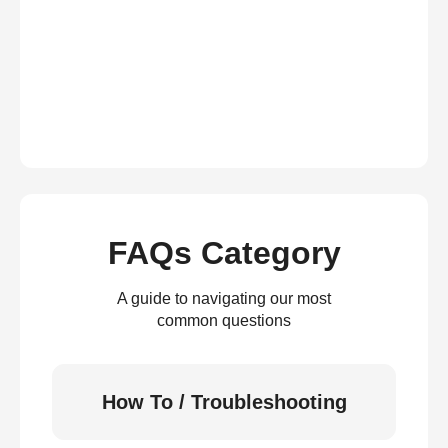
FAQs Category
A guide to navigating our most
common questions
How To / Troubleshooting