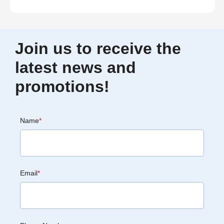
Join us to receive the
latest news and
promotions!
Name
*
Email
*