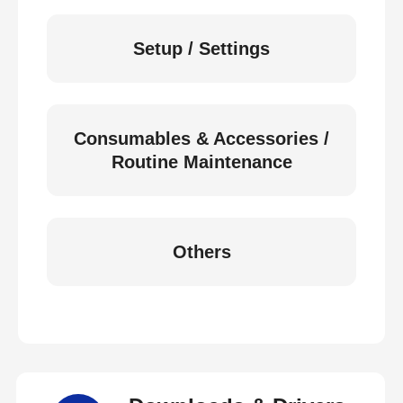
Setup / Settings
Consumables & Accessories /
Routine Maintenance
Others