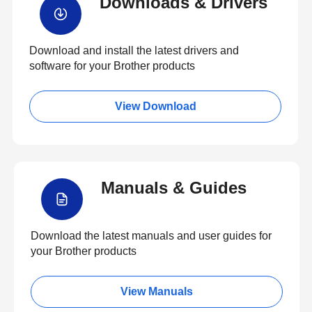
Downloads & Drivers
Download and install the latest drivers and
software for your Brother products
View Download
Manuals & Guides
Download the latest manuals and user guides for
your Brother products
View Manuals