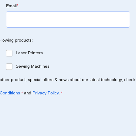
Email
*
ollowing products:
Laser Printers
Sewing Machines
Brother product, special offers & news about our latest technology, check
Conditions
*
and
Privacy Policy
.
*