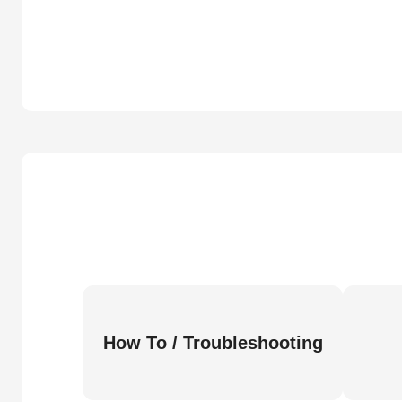
How To / Troubleshooting