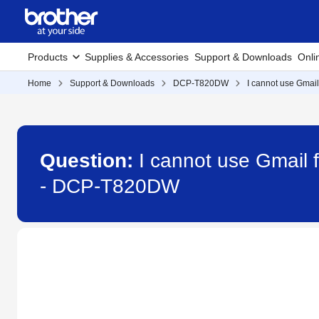
Products
Supplies & Accessories
Support & Downloads
Onli
Home
Support & Downloads
DCP-T820DW
I cannot use Gmail
Question:
I cannot use Gmail f
- DCP-T820DW