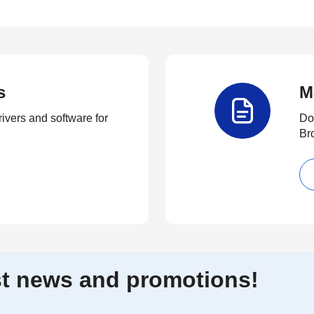
s
M
rivers and software for
Do
Br
est news and promotions!