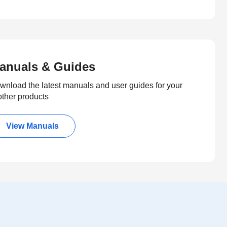
anuals & Guides
wnload the latest manuals and user guides for your
other products
View Manuals