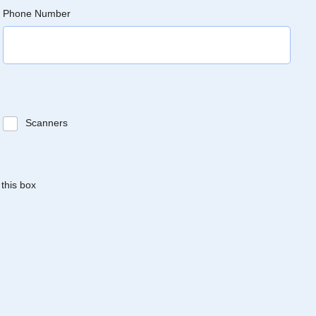
Phone Number
Scanners
 this box