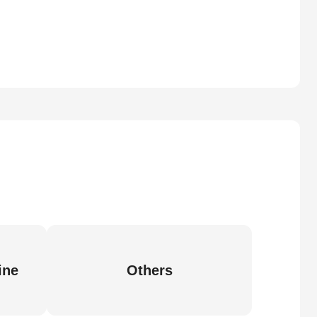
ine
Others