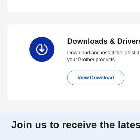
Downloads & Driver
Download and install the latest d
your Brother products
View Download
Join us to receive the lat