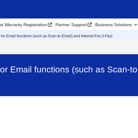
ne Warranty Registration
Partner Support
Business Solutions
 for Email functions (such as Scan-to-Email) and Internet Fax (I-Fax)
or Email functions (such as Scan-to