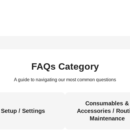
FAQs Category
A guide to navigating our most common questions
Consumables &
Setup / Settings
Accessories / Rout
Maintenance