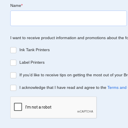
Name
*
I want to receive product information and promotions about the f
Ink Tank Printers
Label Printers
If you’d like to receive tips on getting the most out of your 
I acknowledge that I have read and agree to the
Terms and 