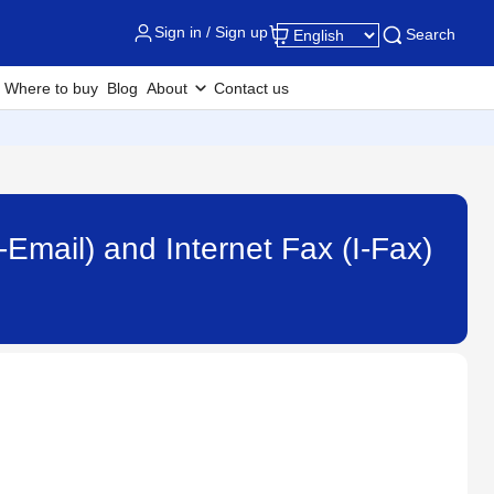
Sign in / Sign up
Search
Where to buy
Blog
About
Contact us
-Email) and Internet Fax (I-Fax)