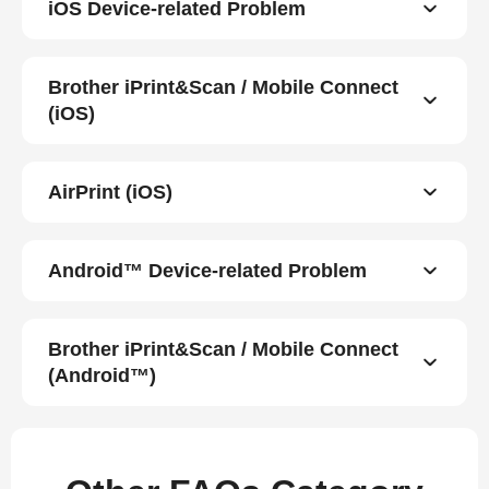
iOS Device-related Problem
Brother iPrint&Scan / Mobile Connect
(iOS)
AirPrint (iOS)
Android™ Device-related Problem
Brother iPrint&Scan / Mobile Connect
(Android™)