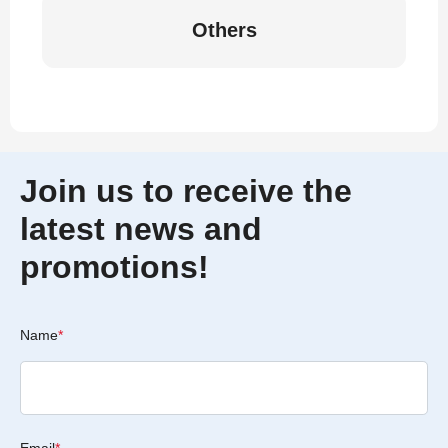
Others
Join us to receive the
latest news and
promotions!
Name
*