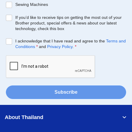
Sewing Machines
If you’d like to receive tips on getting the most out of your
Brother product, special offers & news about our latest
technology, check this box
I acknowledge that I have read and agree to the
Terms and
Conditions
*
and
Privacy Policy
.
*
Subscribe
About Thailand