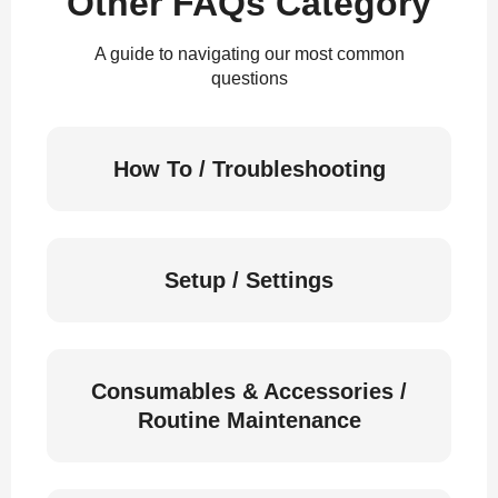
Other FAQs Category
A guide to navigating our most common
questions
How To / Troubleshooting
Setup / Settings
Consumables & Accessories /
Routine Maintenance