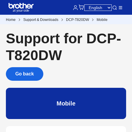
Home
Support & Downloads
DCP-T820DW
Mobile
Support for DCP-
T820DW
Go back
Mobile