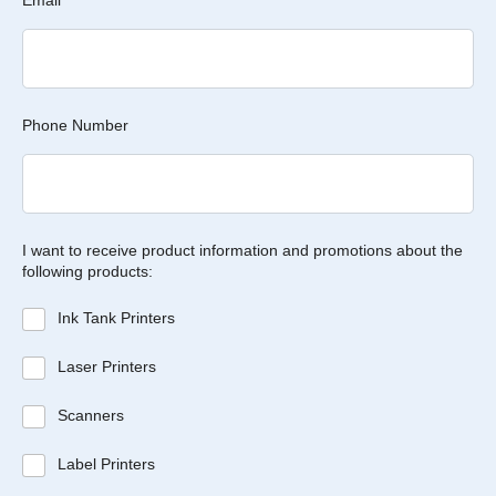
Email
*
Phone Number
I want to receive product information and promotions about the
following products:
Ink Tank Printers
Laser Printers
Scanners
Label Printers