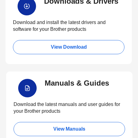
Downloads & Drivers
Download and install the latest drivers and
software for your Brother products
View Download
Manuals & Guides
Download the latest manuals and user guides for
your Brother products
View Manuals