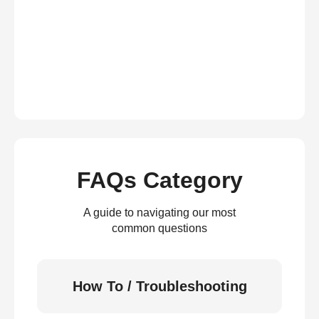
FAQs Category
A guide to navigating our most
common questions
How To / Troubleshooting