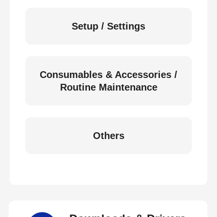
Setup / Settings
Consumables & Accessories /
Routine Maintenance
Others