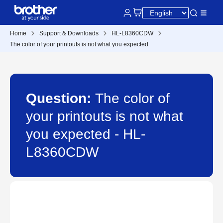
Home
Support & Downloads
HL-L8360CDW
The color of your printouts is not what you expected
Question:
The color of
your printouts is not what
you expected - HL-
L8360CDW