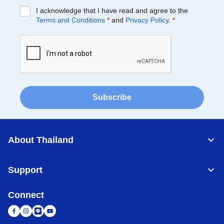
I acknowledge that I have read and agree to the
Terms and Conditions
*
and
Privacy Policy
.
*
Subscribe
About Thailand
Support
Connect