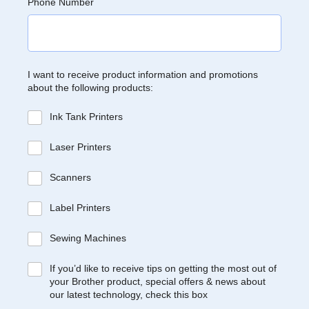
Phone Number
I want to receive product information and promotions
about the following products:
Ink Tank Printers
Laser Printers
Scanners
Label Printers
Sewing Machines
If you’d like to receive tips on getting the most out of
your Brother product, special offers & news about
our latest technology, check this box