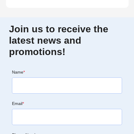
Join us to receive the
latest news and
promotions!
Name
*
Email
*