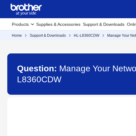
Products
Supplies & Accessories
Support & Downloads
Onli
Home
Support & Downloads
HL-L8360CDW
Manage Your Net
Question:
Manage Your Netwo
L8360CDW