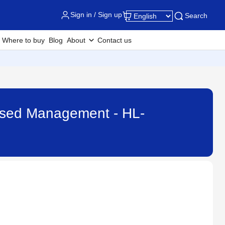
Sign in / Sign up
Search
Where to buy
Blog
About
Contact us
ased Management - HL-