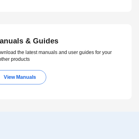
anuals & Guides
wnload the latest manuals and user guides for your
other products
View Manuals