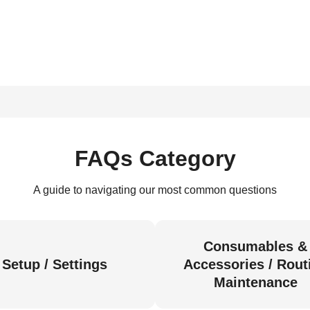
FAQs Category
A guide to navigating our most common questions
Consumables &
Setup / Settings
Accessories / Rout
Maintenance