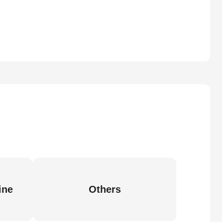
ine
Others