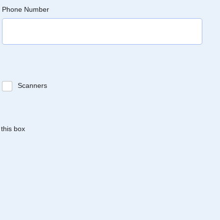
Phone Number
Scanners
 this box