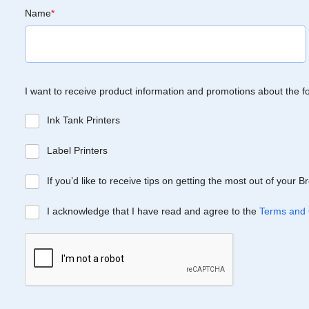
Name
*
I want to receive product information and promotions about the f
Ink Tank Printers
Label Printers
If you’d like to receive tips on getting the most out of your 
I acknowledge that I have read and agree to the
Terms and 