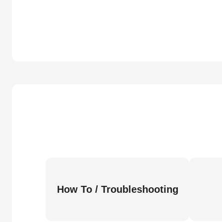
How To / Troubleshooting