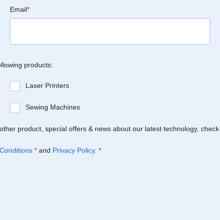
Email
*
ollowing products:
Laser Printers
Sewing Machines
Brother product, special offers & news about our latest technology, check
Conditions
*
and
Privacy Policy
.
*