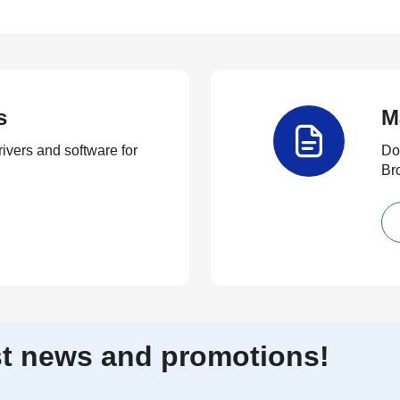
s
M
rivers and software for
Do
Br
est news and promotions!