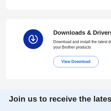
Downloads & Driver
Download and install the latest d
your Brother products
View Download
Join us to receive the lat