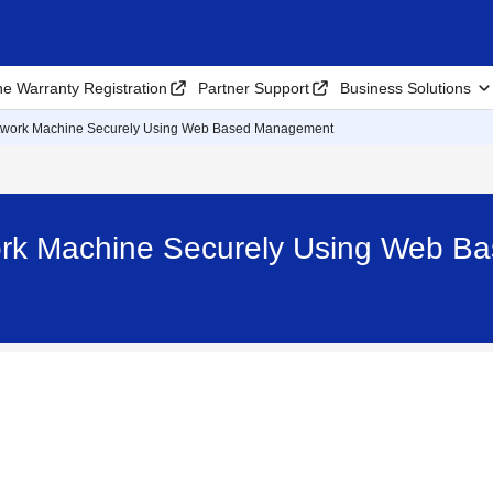
ne Warranty Registration
Partner Support
Business Solutions
work Machine Securely Using Web Based Management
rk Machine Securely Using Web B