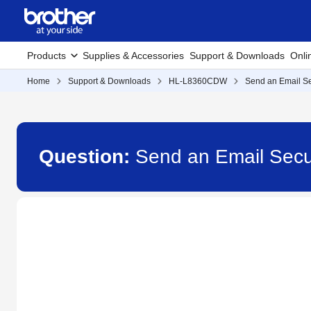
Products
Supplies & Accessories
Support & Downloads
Onli
Home
Support & Downloads
HL-L8360CDW
Send an Email S
Question:
Send an Email Sec