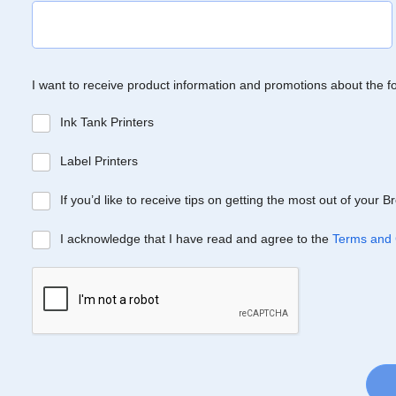
I want to receive product information and promotions about the f
Ink Tank Printers
Label Printers
If you’d like to receive tips on getting the most out of your 
I acknowledge that I have read and agree to the
Terms and 