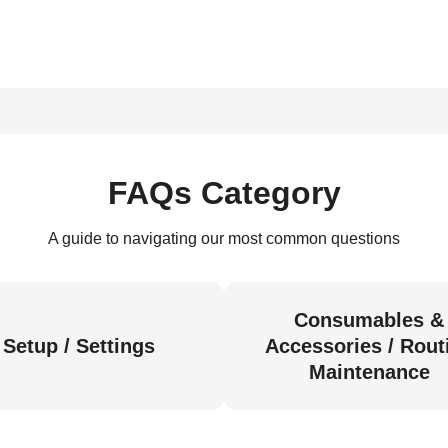
FAQs Category
A guide to navigating our most common questions
Consumables &
Setup / Settings
Accessories / Rout
Maintenance