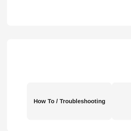
How To / Troubleshooting