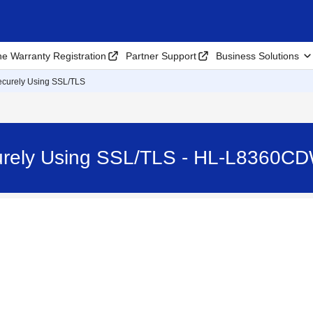
ne Warranty Registration
Partner Support
Business Solutions
ecurely Using SSL/TLS
urely Using SSL/TLS - HL-L8360C