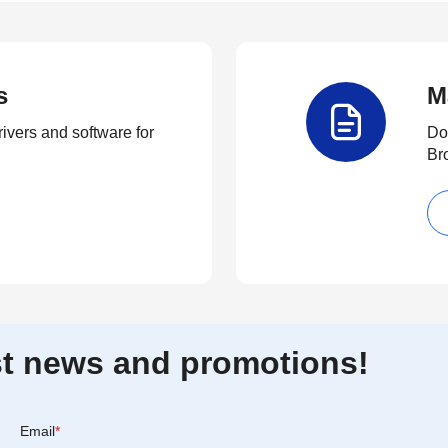
s
M
rivers and software for
Do
Br
est news and promotions!
Email
*