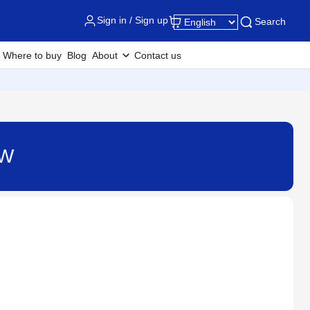
Sign in / Sign up
Search
Where to buy
Blog
About
Contact us
DW