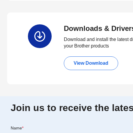
Downloads & Driver
Download and install the latest d
your Brother products
View Download
Join us to receive the lat
Name
*