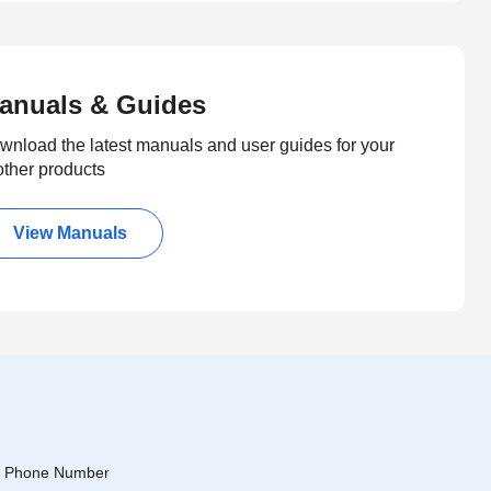
anuals & Guides
wnload the latest manuals and user guides for your
other products
View Manuals
Phone Number