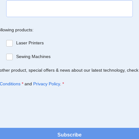
ollowing products:
Laser Printers
Sewing Machines
Brother product, special offers & news about our latest technology, check
Conditions
*
and
Privacy Policy
.
*
Subscribe