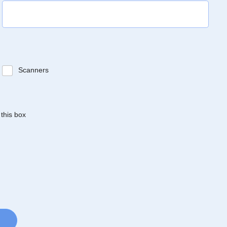
Scanners
 this box