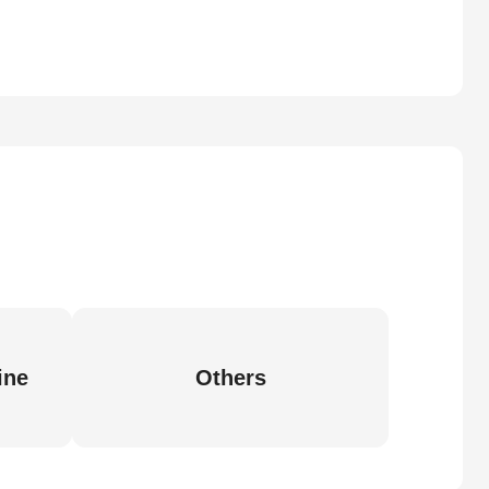
ine
Others