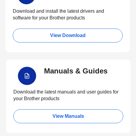
Download and install the latest drivers and
software for your Brother products
View Download
Manuals & Guides
Download the latest manuals and user guides for
your Brother products
View Manuals