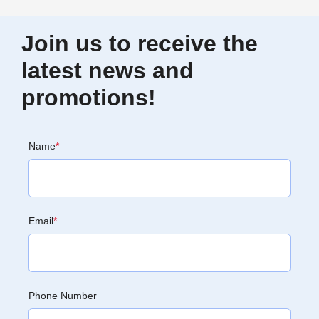
Join us to receive the
latest news and
promotions!
Name
*
Email
*
Phone Number