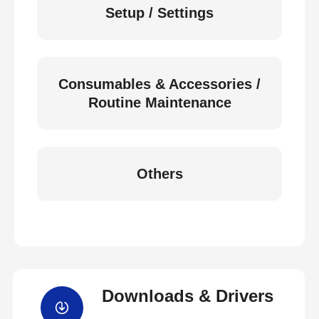
Setup / Settings
Consumables & Accessories /
Routine Maintenance
Others
Downloads & Drivers