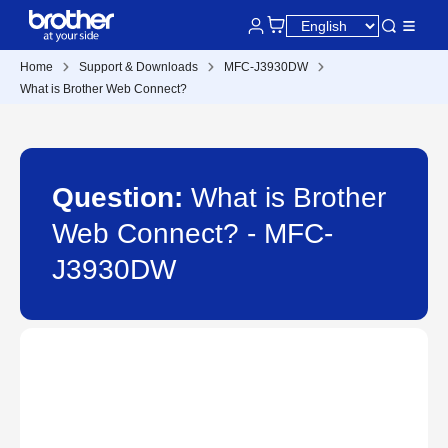
Home
Support & Downloads
MFC-J3930DW
What is Brother Web Connect?
Question:
What is Brother
Web Connect? - MFC-
J3930DW