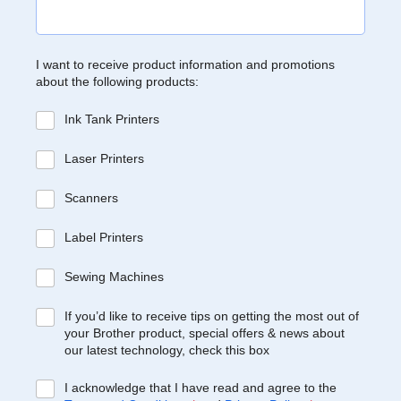
I want to receive product information and promotions
about the following products:
Ink Tank Printers
Laser Printers
Scanners
Label Printers
Sewing Machines
If you’d like to receive tips on getting the most out of
your Brother product, special offers & news about
our latest technology, check this box
I acknowledge that I have read and agree to the