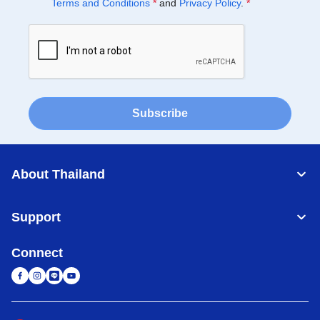
Terms and Conditions
*
and
Privacy Policy
.
*
Subscribe
About Thailand
Support
Connect