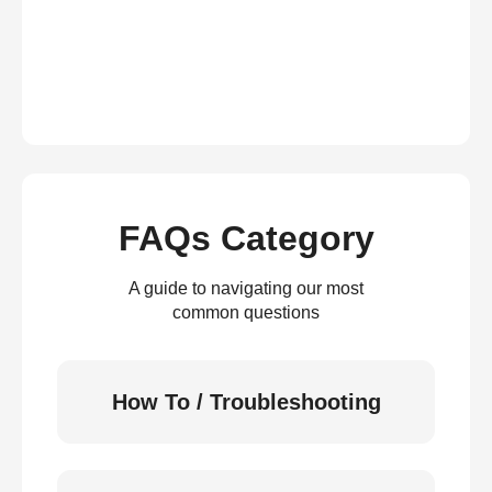
FAQs Category
A guide to navigating our most
common questions
How To / Troubleshooting