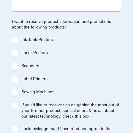
I want to receive product information and promotions
about the following products:
Ink Tank Printers
Laser Printers
Scanners
Label Printers
Sewing Machines
If you’d like to receive tips on getting the most out of
your Brother product, special offers & news about
our latest technology, check this box
I acknowledge that I have read and agree to the