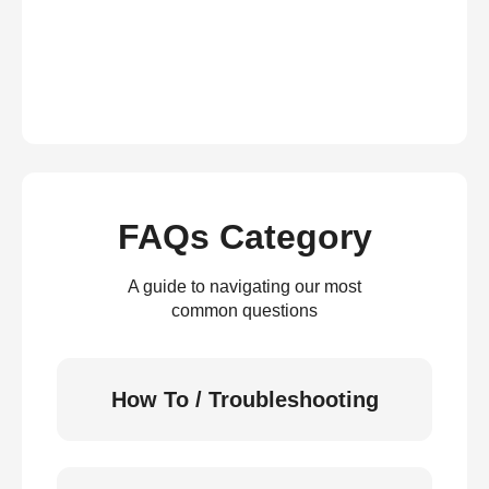
FAQs Category
A guide to navigating our most
common questions
How To / Troubleshooting