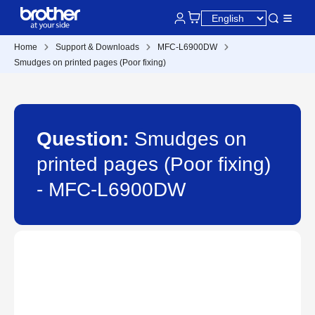
Home
Support & Downloads
MFC-L6900DW
Smudges on printed pages (Poor fixing)
Question:
Smudges on
printed pages (Poor fixing)
- MFC-L6900DW