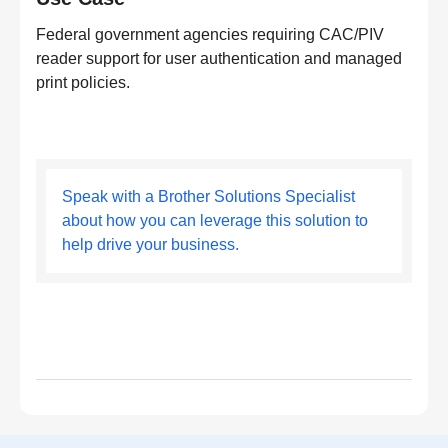
Federal government agencies requiring CAC/PIV
reader support for user authentication and managed
print policies.
Speak with a Brother Solutions Specialist
about how you can leverage this solution to
help drive your business.