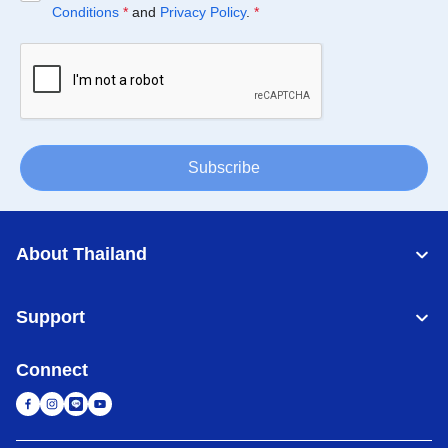
Conditions
*
and
Privacy Policy
.
*
Subscribe
About Thailand
Support
Connect