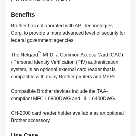
Benefits
Brother has collaborated with API Technologies
Corp. to provide a more advanced level of security for
federal government agencies.
™
The Netgard
MFD, a Common Access Card (CAC)
/ Personal Identity Verification (PIV) authentication
system, is an optional external card reader that is
compatible with many Brother printers and MFPs.
Compatible Brother devices include the TAA-
compliant MFC-L6900DWG and HL-L6400DWG.
CH-2000 card reader holder available as an optional
Brother accessory.
Use Case