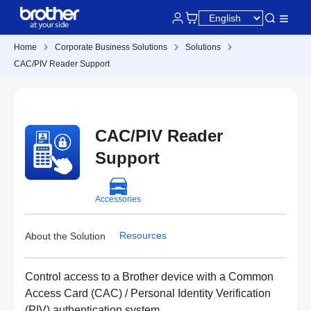
Home
Corporate Business Solutions
Solutions
CAC/PIV Reader Support
CAC/PIV Reader
Support
Accessories
Resources
About the Solution
Control access to a Brother device with a Common
Access Card (CAC) / Personal Identity Verification
(PIV) authentication system.