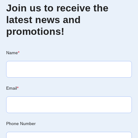
Join us to receive the
latest news and
promotions!
Name
*
Email
*
Phone Number