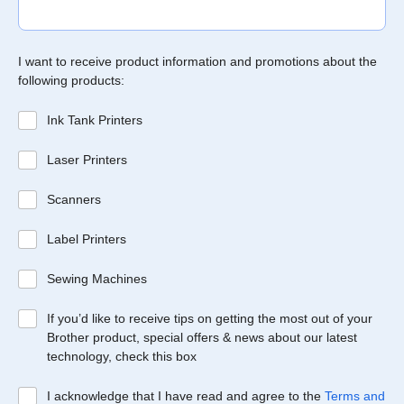
I want to receive product information and promotions about the
following products:
Ink Tank Printers
Laser Printers
Scanners
Label Printers
Sewing Machines
If you’d like to receive tips on getting the most out of your
Brother product, special offers & news about our latest
technology, check this box
I acknowledge that I have read and agree to the
Terms and