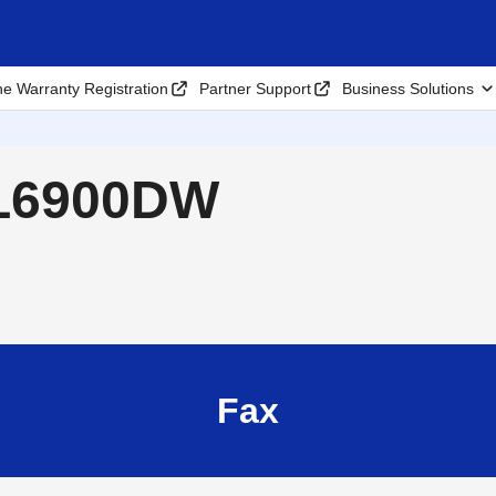
ne Warranty Registration
Partner Support
Business Solutions
-L6900DW
Fax