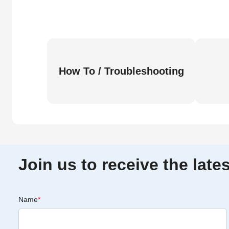
How To / Troubleshooting
Join us to receive the lat
Name
*