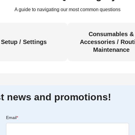
A guide to navigating our most common questions
Consumables &
Setup / Settings
Accessories / Rout
Maintenance
est news and promotions!
Email
*