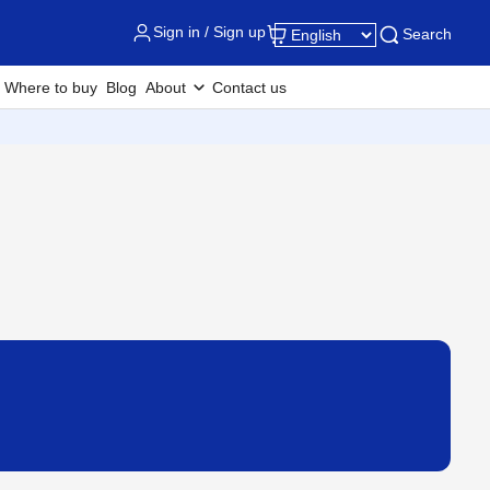
Sign in / Sign up
Search
Where to buy
Blog
About
Contact us