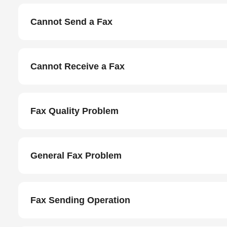
Cannot Send a Fax
Cannot Receive a Fax
Fax Quality Problem
General Fax Problem
Fax Sending Operation