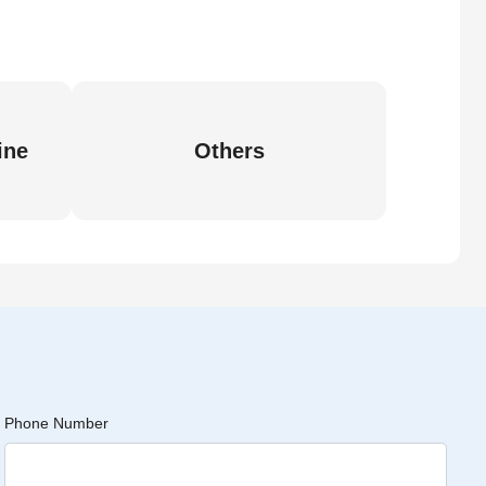
ine
Others
Phone Number