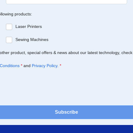
ollowing products:
Laser Printers
Sewing Machines
Brother product, special offers & news about our latest technology, check
Conditions
*
and
Privacy Policy
.
*
Subscribe