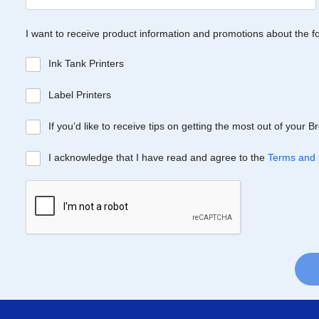
I want to receive product information and promotions about the f
Ink Tank Printers
Label Printers
If you’d like to receive tips on getting the most out of your 
I acknowledge that I have read and agree to the
Terms and 