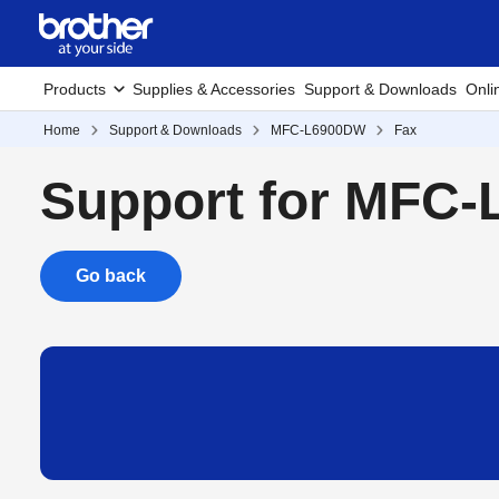
Products
Supplies & Accessories
Support & Downloads
Onli
Home
Support & Downloads
MFC-L6900DW
Fax
Support for MFC
Go back