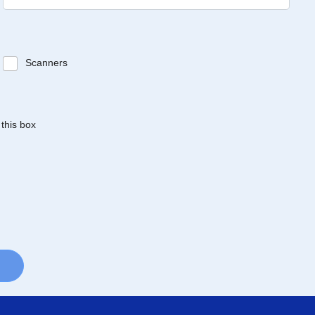
Scanners
 this box