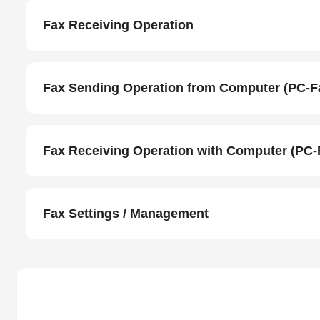
Fax Receiving Operation
Fax Sending Operation from Computer (PC-F
Fax Receiving Operation with Computer (PC-
Fax Settings / Management