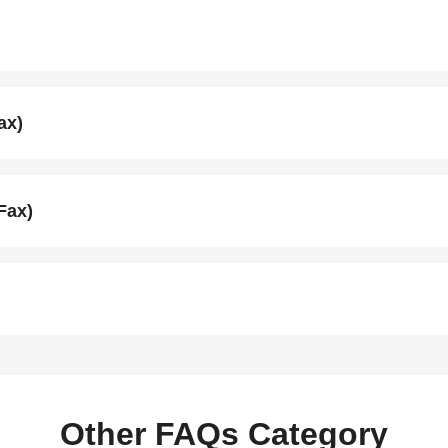
ax)
Fax)
Other FAQs Category